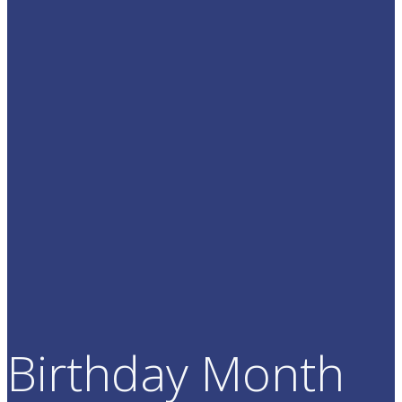
Birthday Month