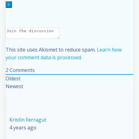
This site uses Akismet to reduce spam.
Learn how
your comment data is processed.
2
Comments
Oldest
Newest
Kristin Ferragut
4 years ago