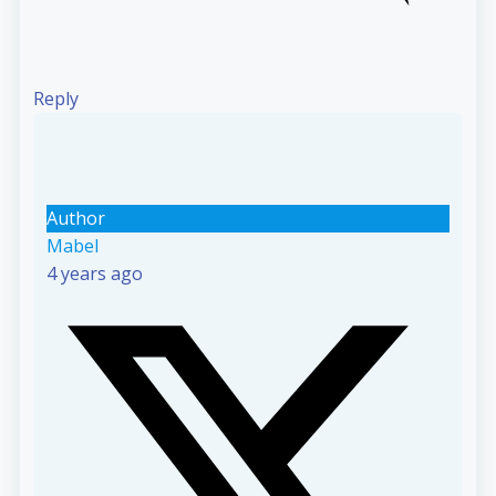
Reply
Author
Mabel
4 years ago