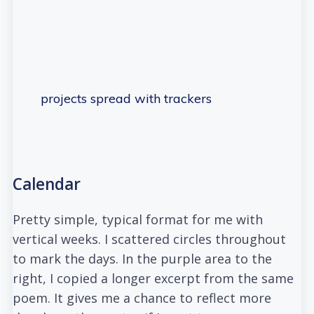
projects spread with trackers
Calendar
Pretty simple, typical format for me with
vertical weeks. I scattered circles throughout
to mark the days. In the purple area to the
right, I copied a longer excerpt from the same
poem. It gives me a chance to reflect more