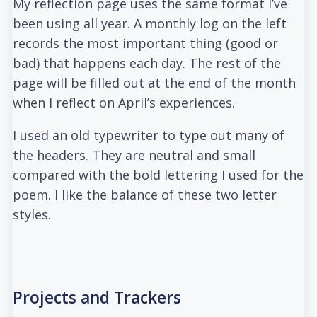
My reflection page uses the same format I’ve
been using all year. A monthly log on the left
records the most important thing (good or
bad) that happens each day. The rest of the
page will be filled out at the end of the month
when I reflect on April’s experiences.
I used an old typewriter to type out many of
the headers. They are neutral and small
compared with the bold lettering I used for the
poem. I like the balance of these two letter
styles.
Projects and Trackers