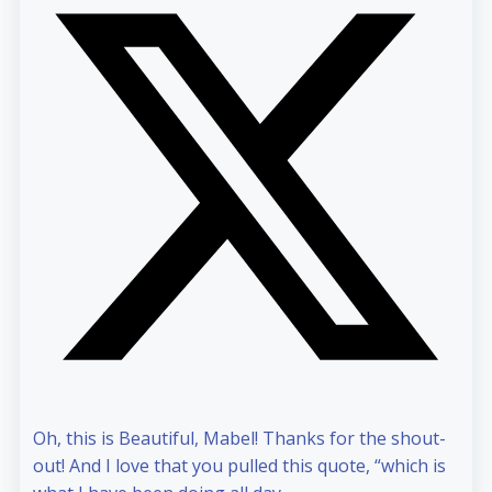
Oh, this is Beautiful, Mabel! Thanks for the shout-
out! And I love that you pulled this quote, “which is