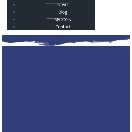
Novel
Blog
My Story
Contact