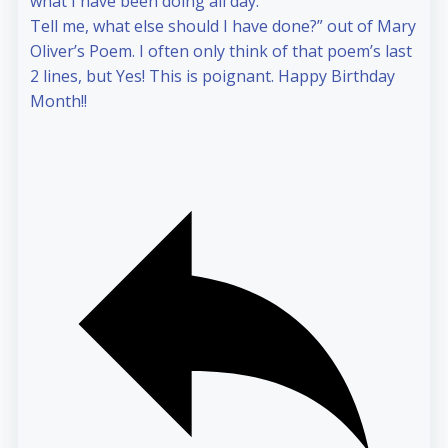
what I have been doing all day.
Tell me, what else should I have done?” out of Mary
Oliver’s Poem. I often only think of that poem’s last
2 lines, but Yes! This is poignant. Happy Birthday
Month!!