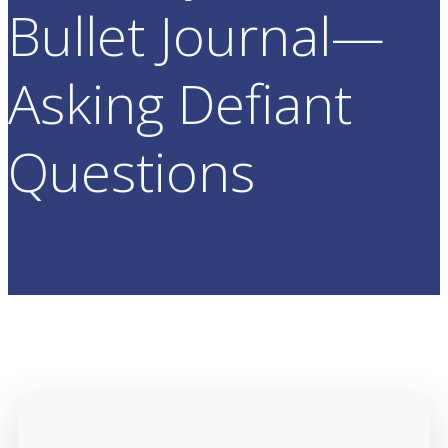
Bullet Journal—
Asking Defiant
Questions