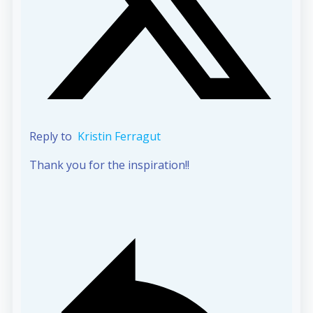
Reply to
Kristin Ferragut
Thank you for the inspiration!!