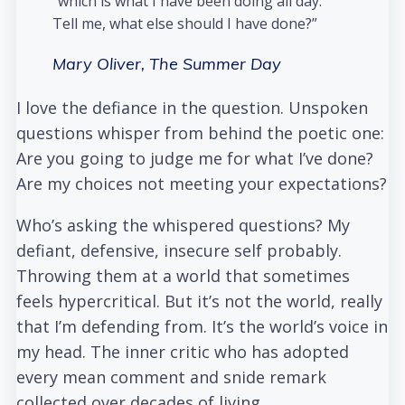
“which is what I have been doing all day.
Tell me, what else should I have done?”
Mary Oliver,
The Summer Day
I love the defiance in the question. Unspoken
questions whisper from behind the poetic one:
Are you going to judge me for what I’ve done?
Are my choices not meeting your expectations?
Who’s asking the whispered questions? My
defiant, defensive, insecure self probably.
Throwing them at a world that sometimes
feels hypercritical. But it’s not the world, really
that I’m defending from. It’s the world’s voice in
my head. The inner critic who has adopted
every mean comment and snide remark
collected over decades of living.