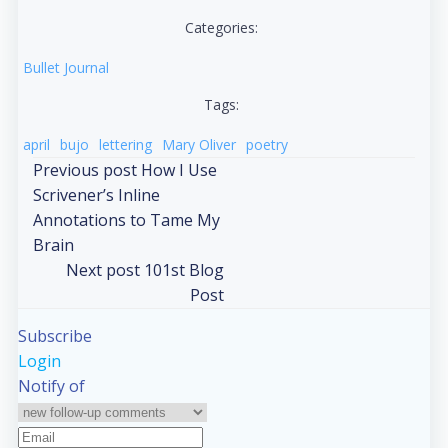
Categories:
Bullet Journal
Tags:
april
bujo
lettering
Mary Oliver
poetry
Post
Previous post
How I Use
Scrivener’s Inline
navigation
Annotations to Tame My
Brain
Post
Next post
101st Blog
Post
navigation
Subscribe
Login
Notify of