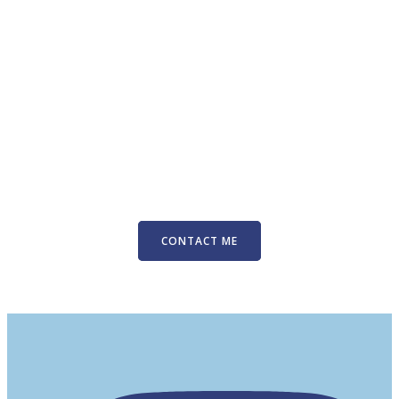
CONTACT ME