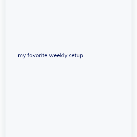
my favorite weekly setup