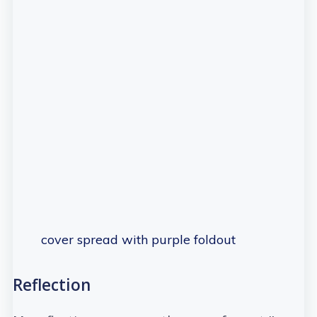
cover spread with purple foldout
Reflection