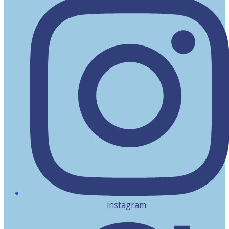
instagram