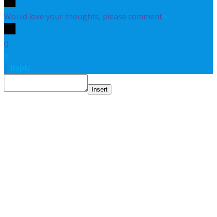
Would love your thoughts, please comment.
x
(
)
x
|
Reply
Insert