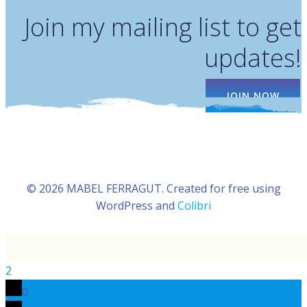
Join my mailing list to get
updates!
JOIN NOW
© 2026 MABEL FERRAGUT. Created for free using
WordPress and
Colibri
2
0