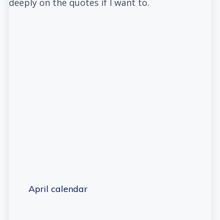
deeply on the quotes if I want to.
April calendar