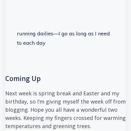
running dailies—I go as long as I need
to each day
Coming Up
Next week is spring break and Easter and my
birthday, so I’m giving myself the week off from
blogging. Hope you all have a wonderful two
weeks. Keeping my fingers crossed for warming
temperatures and greening trees.