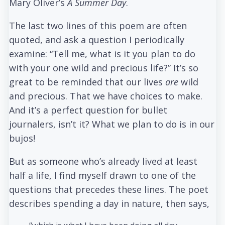
Mary Oliver’s
A Summer Day
.
The last two lines of this poem are often
quoted, and ask a question I periodically
examine: “Tell me, what is it you plan to do
with your one wild and precious life?” It’s so
great to be reminded that our lives
are
wild
and precious. That we have choices to make.
And it’s a perfect question for bullet
journalers, isn’t it? What we plan to do is in our
bujos!
But as someone who’s already lived at least
half a life, I find myself drawn to one of the
questions that precedes these lines. The poet
describes spending a day in nature, then says,