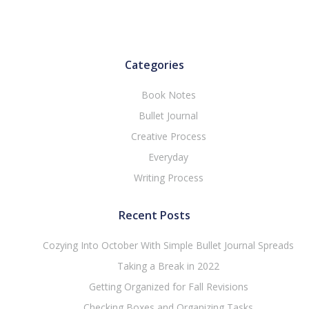
Categories
Book Notes
Bullet Journal
Creative Process
Everyday
Writing Process
Recent Posts
Cozying Into October With Simple Bullet Journal Spreads
Taking a Break in 2022
Getting Organized for Fall Revisions
Checking Boxes and Organizing Tasks