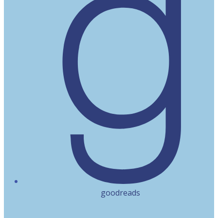
goodreads