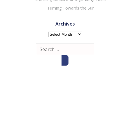
Turning Towards the Sun
Archives
Archives
Search
for: