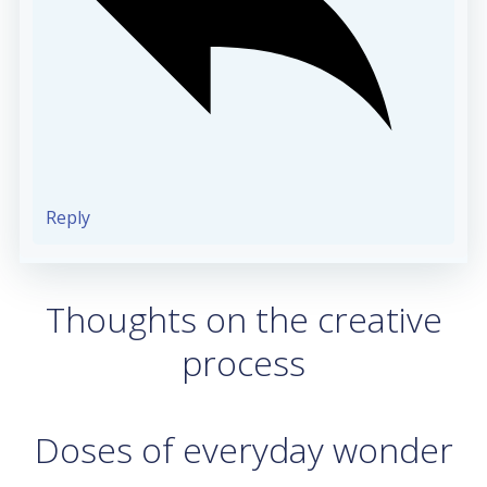
Reply
Thoughts on the creative
process
Doses of everyday wonder