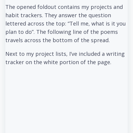
The opened foldout contains my projects and
habit trackers. They answer the question
lettered across the top: “Tell me, what is it you
plan to do”. The following line of the poems
travels across the bottom of the spread.
Next to my project lists, I’ve included a writing
tracker on the white portion of the page.