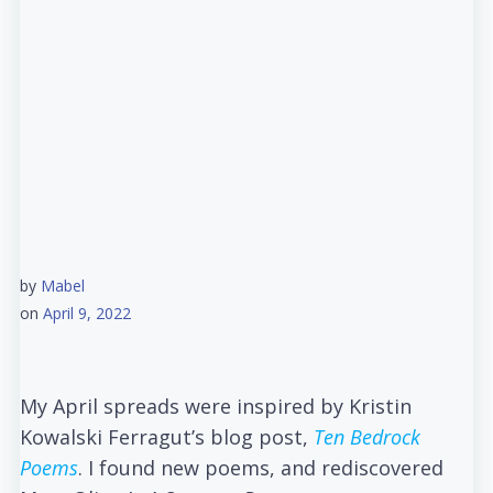
by
Mabel
on
April 9, 2022
My April spreads were inspired by Kristin
Kowalski Ferragut’s blog post,
Ten Bedrock
Poems
. I found new poems, and rediscovered