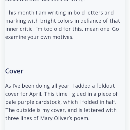
This month I am writing in bold letters and
marking with bright colors in defiance of that
inner critic. I’m too old for this, mean one. Go
examine your own motives.
Cover
As I’ve been doing all year, I added a foldout
cover for April. This time I glued in a piece of
pale purple cardstock, which I folded in half.
The outside is my cover, and is lettered with
three lines of Mary Oliver’s poem.