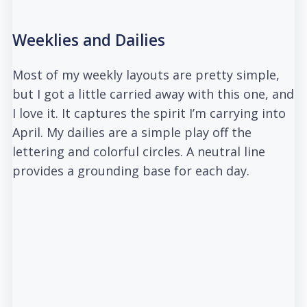
Weeklies and Dailies
Most of my weekly layouts are pretty simple,
but I got a little carried away with this one, and
I love it. It captures the spirit I’m carrying into
April. My dailies are a simple play off the
lettering and colorful circles. A neutral line
provides a grounding base for each day.