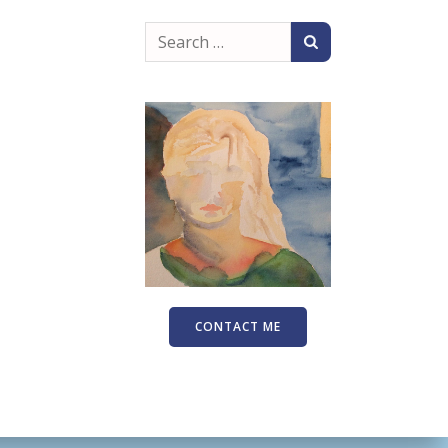
Search
for:
CONTACT ME