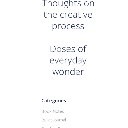
Thoughts on
the creative
process
Doses of
everyday
wonder
Categories
Book Notes
Bullet Journal