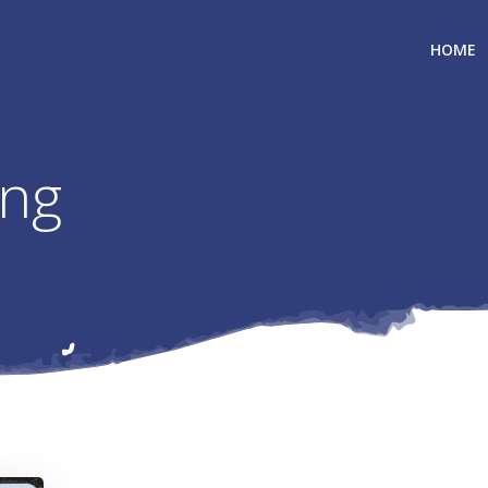
HOME
ing