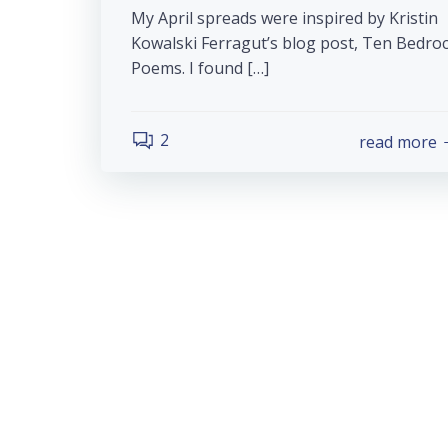
My April spreads were inspired by Kristin
Kowalski Ferragut’s blog post, Ten Bedro
Poems. I found […]
2
read more