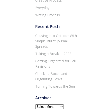
Creative Process
Everyday
Writing Process
Recent Posts
Cozying Into October With
Simple Bullet Journal
Spreads
Taking a Break in 2022
Getting Organized for Fall
Revisions
Checking Boxes and
Organizing Tasks
Turning Towards the Sun
Archives
Archives