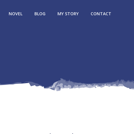
NOVEL
BLOG
MY STORY
CONTACT