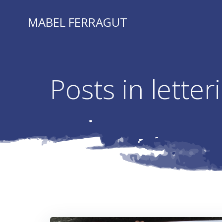
Skip
to
MABEL FERRAGUT
content
Posts in letter