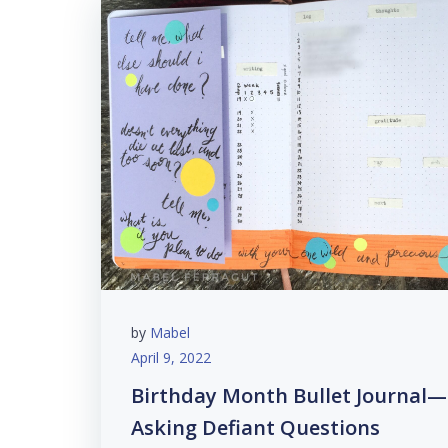
by
Mabel
April 9, 2022
Birthday Month Bullet Journal—
Asking Defiant Questions