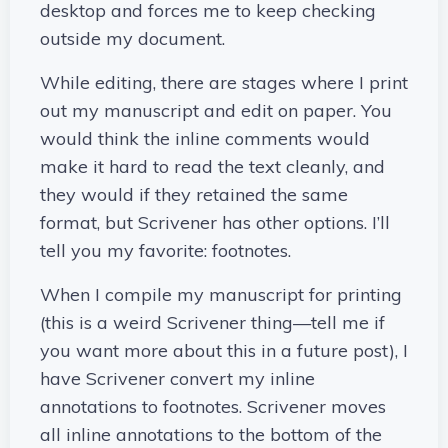
desktop and forces me to keep checking
outside my document.
While editing, there are stages where I print
out my manuscript and edit on paper. You
would think the inline comments would
make it hard to read the text cleanly, and
they would if they retained the same
format, but Scrivener has other options. I’ll
tell you my favorite: footnotes.
When I compile my manuscript for printing
(this is a weird Scrivener thing—tell me if
you want more about this in a future post), I
have Scrivener convert my inline
annotations to footnotes. Scrivener moves
all inline annotations to the bottom of the