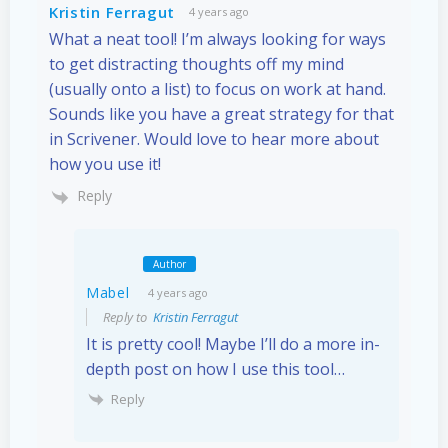
Kristin Ferragut
4 years ago
What a neat tool! I’m always looking for ways
to get distracting thoughts off my mind
(usually onto a list) to focus on work at hand.
Sounds like you have a great strategy for that
in Scrivener. Would love to hear more about
how you use it!
Reply
Author
Mabel
4 years ago
Reply to
Kristin Ferragut
It is pretty cool! Maybe I’ll do a more in-
depth post on how I use this tool…
Reply