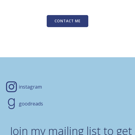
CONTACT ME
instagram
goodreads
Join my mailing list to get