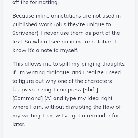
off the formatting.
Because inline annotations are not used in
published work (plus they’re unique to
Scrivener), I never use them as part of the
text. So when I see an inline annotation, I
know it’s a note to myself.
This allows me to spill my pinging thoughts.
If I’m writing dialogue, and I realize I need
to figure out why one of the characters
keeps sneezing, I can press [Shift]
[Command] [A] and type my idea right
where I am, without disrupting the flow of
my writing. I know I’ve got a reminder for
later.