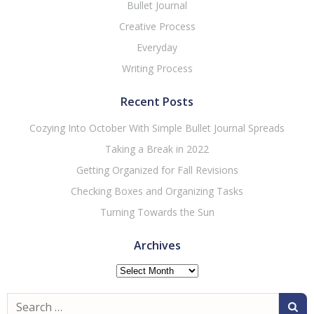
Bullet Journal
Creative Process
Everyday
Writing Process
Recent Posts
Cozying Into October With Simple Bullet Journal Spreads
Taking a Break in 2022
Getting Organized for Fall Revisions
Checking Boxes and Organizing Tasks
Turning Towards the Sun
Archives
Archives
Search