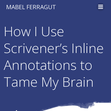
Skip
MABEL FERRAGUT
to
content
How I Use
Scrivener’s Inline
Annotations to
Tame My Brain