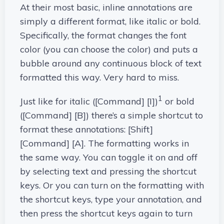
At their most basic, inline annotations are
simply a different format, like italic or bold.
Specifically, the format changes the font
color (you can choose the color) and puts a
bubble around any continuous block of text
formatted this way. Very hard to miss.
1
Just like for italic ([Command] [I])
or bold
([Command] [B]) there’s a simple shortcut to
format these annotations: [Shift]
[Command] [A]. The formatting works in
the same way. You can toggle it on and off
by selecting text and pressing the shortcut
keys. Or you can turn on the formatting with
the shortcut keys, type your annotation, and
then press the shortcut keys again to turn