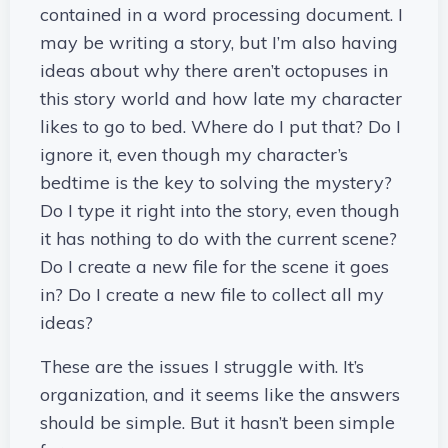
contained in a word processing document. I
may be writing a story, but I’m also having
ideas about why there aren’t octopuses in
this story world and how late my character
likes to go to bed. Where do I put that? Do I
ignore it, even though my character’s
bedtime is the key to solving the mystery?
Do I type it right into the story, even though
it has nothing to do with the current scene?
Do I create a new file for the scene it goes
in? Do I create a new file to collect all my
ideas?
These are the issues I struggle with. It’s
organization, and it seems like the answers
should be simple. But it hasn’t been simple