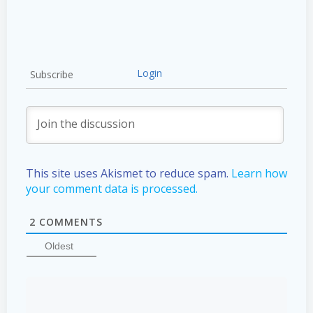
Login
Subscribe
This site uses Akismet to reduce spam.
Learn how
your comment data is processed.
2
COMMENTS
Oldest