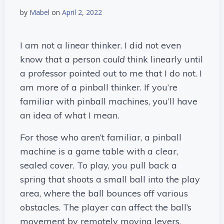
by
Mabel
on
April 2, 2022
I am not a linear thinker. I did not even
know that a person
could
think linearly until
a professor pointed out to me that I do not. I
am more of a pinball thinker. If you’re
familiar with pinball machines, you’ll have
an idea of what I mean.
For those who aren’t familiar, a pinball
machine is a game table with a clear,
sealed cover. To play, you pull back a
spring that shoots a small ball into the play
area, where the ball bounces off various
obstacles. The player can affect the ball’s
movement by remotely moving levers.