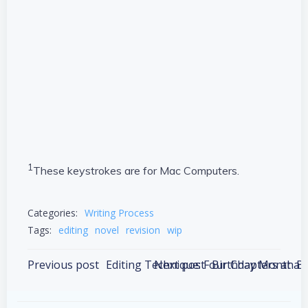
1
These keystrokes are for Mac Computers.
Categories:
Writing Process
Tags:
editing
novel
revision
wip
Post
Post
Previous post
Editing Technique: Four Chapters at a 
Next post
Birthday Month Bu
navigation
navigation