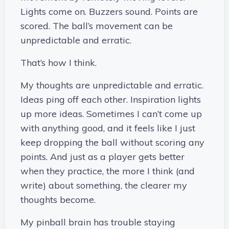
Lights come on. Buzzers sound. Points are
scored. The ball’s movement can be
unpredictable and erratic.
That’s how I think.
My thoughts are unpredictable and erratic.
Ideas ping off each other. Inspiration lights
up more ideas. Sometimes I can’t come up
with anything good, and it feels like I just
keep dropping the ball without scoring any
points. And just as a player gets better
when they practice, the more I think (and
write) about something, the clearer my
thoughts become.
My pinball brain has trouble staying