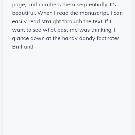
page, and numbers them sequentially. It’s
beautiful. When I read the manuscript, I can
easily read straight through the text. If I
want to see what past me was thinking, I
glance down at the handy dandy footnotes.
Brilliant!