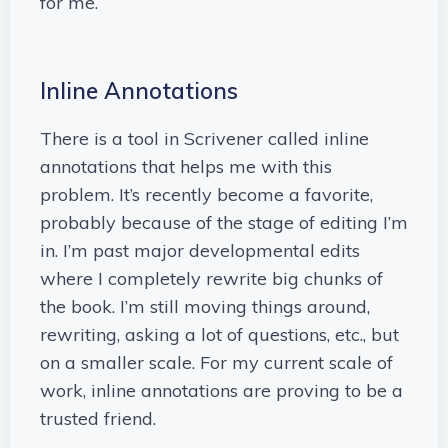
for me.
Inline Annotations
There is a tool in Scrivener called inline
annotations that helps me with this
problem. It’s recently become a favorite,
probably because of the stage of editing I’m
in. I’m past major developmental edits
where I completely rewrite big chunks of
the book. I’m still moving things around,
rewriting, asking a lot of questions, etc., but
on a smaller scale. For my current scale of
work, inline annotations are proving to be a
trusted friend.