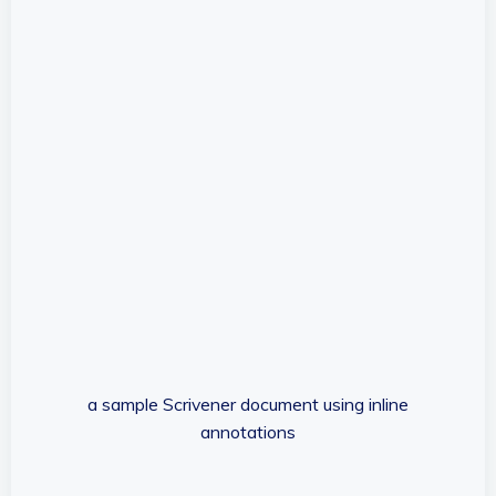
a sample Scrivener document using inline
annotations