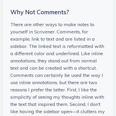
Why Not Comments?
There are other ways to make notes to
yourself in Scrivener. Comments, for
example, link to text and are listed in a
sidebar. The linked text is reformatted with
a different color and underlined. Like inline
annotations, they stand out from normal
text and can be created with a shortcut.
Comments can certainly be used the way I
use inline annotations, but there are two
reasons I prefer the latter. First, I like the
simplicity of seeing my thoughts inline with
the text that inspired them. Second, I don’t
like having the sidebar open—it clutters my