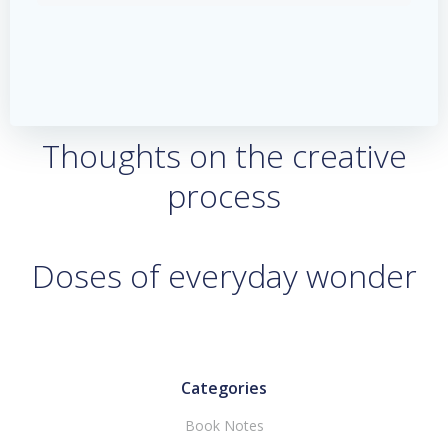
Thoughts on the creative
process
Doses of everyday wonder
Categories
Book Notes