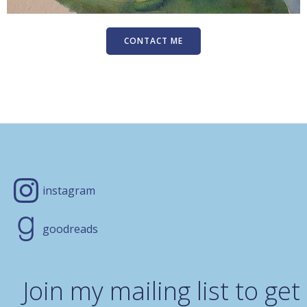
CONTACT ME
instagram
goodreads
Join my mailing list to get