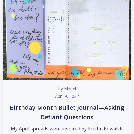
by
Mabel
April 9, 2022
Birthday Month Bullet Journal—Asking
Defiant Questions
My April spreads were inspired by Kristin Kowalski