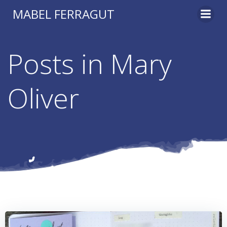
Skip
MABEL FERRAGUT
to
content
Posts in Mary
Oliver