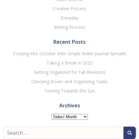
Creative Process
Everyday
Writing Process
Recent Posts
Cozying Into October With Simple Bullet Journal Spreads
Taking a Break in 2022
Getting Organized for Fall Revisions
Checking Boxes and Organizing Tasks
Turning Towards the Sun
Archives
Archives
Search
for: