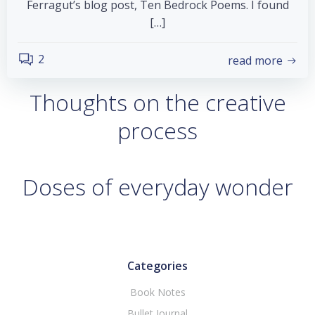
Ferragut’s blog post, Ten Bedrock Poems. I found
[…]
2
read more
Thoughts on the creative
process
Doses of everyday wonder
Categories
Book Notes
Bullet Journal