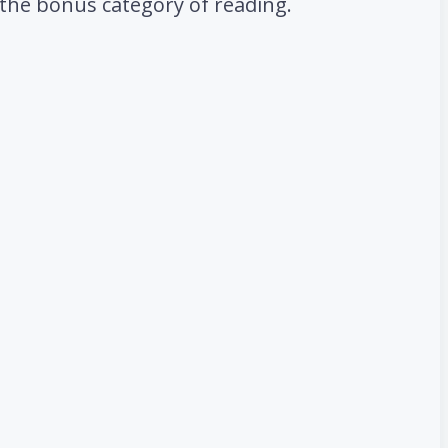
d the bonus category of reading.