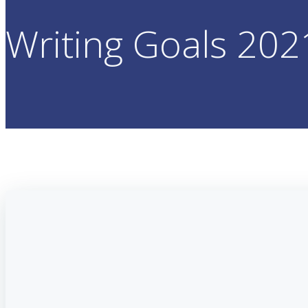
Writing Goals 202