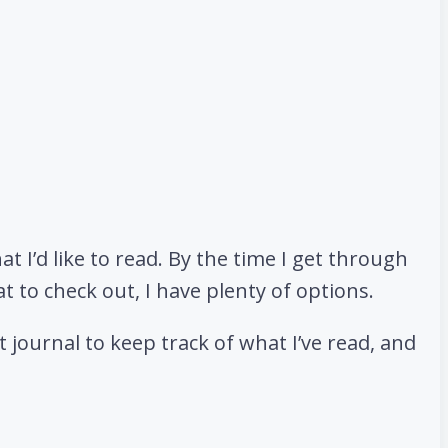
at I’d like to read. By the time I get through
at to check out, I have plenty of options.
 journal to keep track of what I’ve read, and