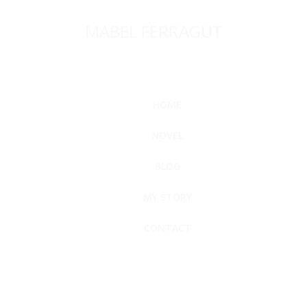
MABEL FERRAGUT
HOME
NOVEL
BLOG
MY STORY
CONTACT