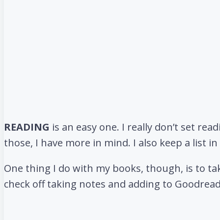
READING
is an easy one. I really don’t set rea
those, I have more in mind. I also keep a list 
One thing I do with my books, though, is to tak
check off taking notes and adding to Goodread