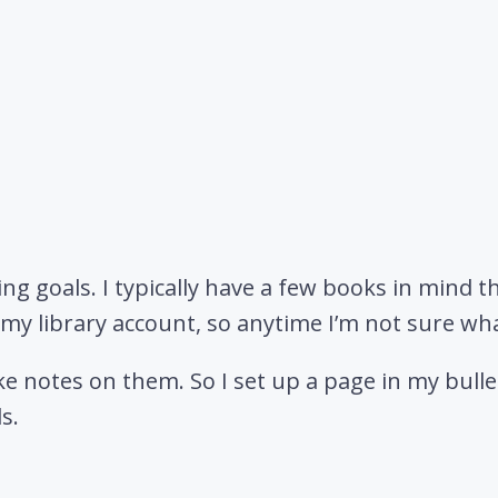
ding goals. I typically have a few books in mind th
in my library account, so anytime I’m not sure wh
e notes on them. So I set up a page in my bullet
s.