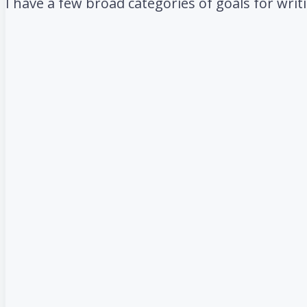
I have a few broad categories of goals for wri