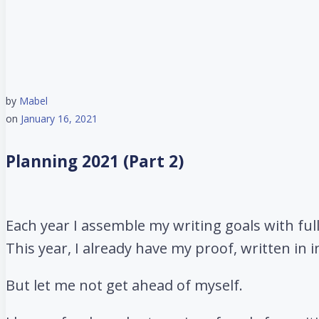
by
Mabel
on
January 16, 2021
Planning 2021 (Part 2)
Each year I assemble my writing goals with full
This year, I already have my proof, written in i
But let me not get ahead of myself.