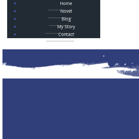
Home
Novel
Blog
My Story
Contact