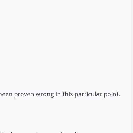
 been proven wrong in this particular point.