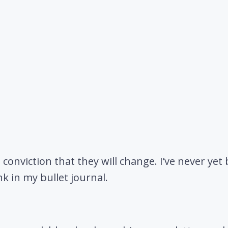
 conviction that they will change. I’ve never yet
nk in my bullet journal.