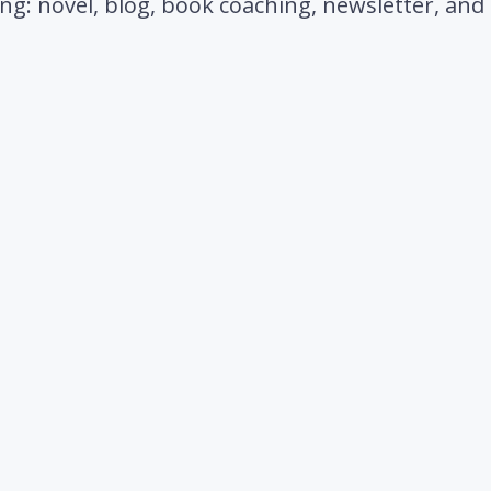
ting: novel, blog, book coaching, newsletter, an