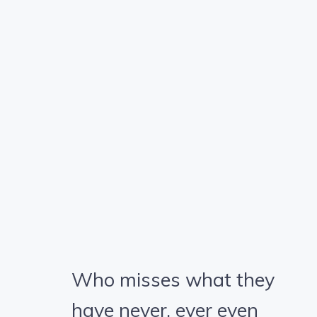
Who misses what they
have never, ever even