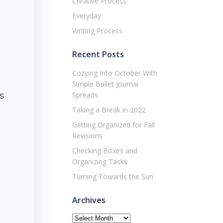
Creative Process
Everyday
Writing Process
Recent Posts
Cozying Into October With
Simple Bullet Journal
s
Spreads
Taking a Break in 2022
Getting Organized for Fall
Revisions
Checking Boxes and
Organizing Tasks
Turning Towards the Sun
Archives
Archives