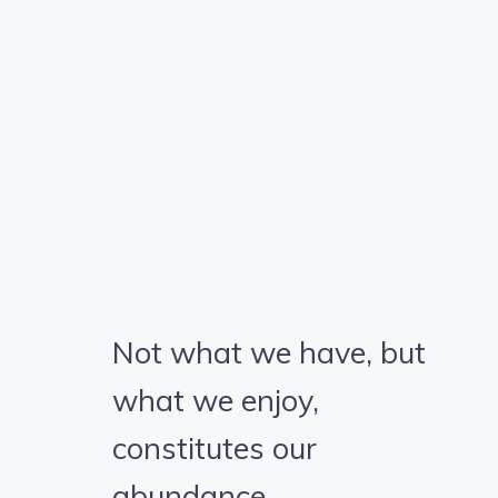
Not what we have, but
what we enjoy,
constitutes our
abundance.