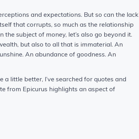
perceptions and expectations. But so can the lack
itself that corrupts, so much as the relationship
n the subject of money, let’s also go beyond it.
ealth, but also to all that is immaterial. An
sunshine. An abundance of goodness. An
a little better, I’ve searched for quotes and
te from Epicurus highlights an aspect of