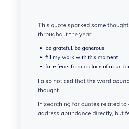
This quote sparked some thoughts
throughout the year:
be grateful, be generous
fill my work with this moment
face fears from a place of abunda
I also noticed that the word
abun
thought.
In searching for quotes related to
address abundance directly, but fe