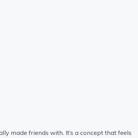
ally made friends with. It’s a concept that feels