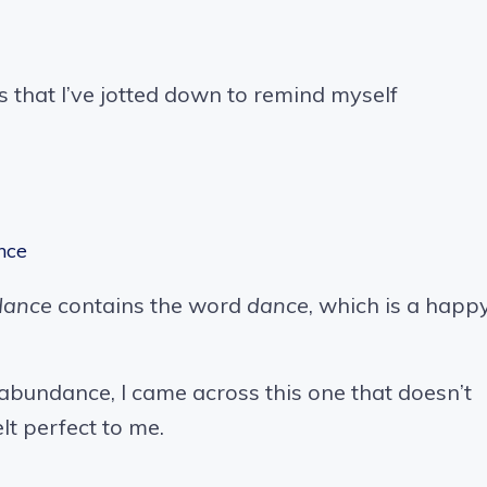
 that I’ve jotted down to remind myself
nce
dance
contains the word
dance
, which is a happ
 abundance, I came across this one that doesn’t
lt perfect to me.