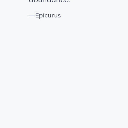
—Epicurus