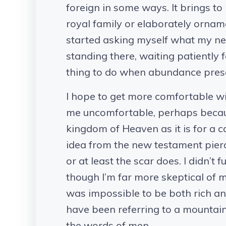
foreign in some ways. It brings to 
royal family or elaborately ornam
started asking myself what my ne
standing there, waiting patiently f
thing to do when abundance presents
I hope to get more comfortable w
me uncomfortable, perhaps because 
kingdom of Heaven as it is for a c
idea from the new testament pierced
or at least the scar does. I didn’t 
though I’m far more skeptical of my
was impossible to be both rich an
have been referring to a mountai
the words of men.