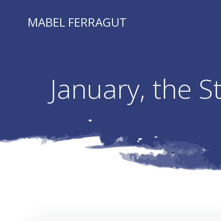
Skip
to
MABEL FERRAGUT
content
January, the 