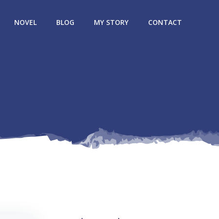
NOVEL
BLOG
MY STORY
CONTACT