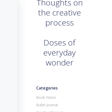
Thoughts on
the creative
process
Doses of
everyday
wonder
Categories
Book Notes
Bullet Journal