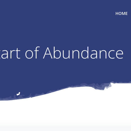
HOME
Start of Abundance