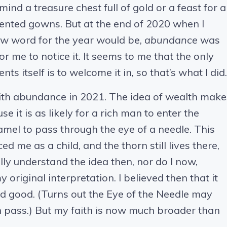
mind a treasure chest full of gold or a feast for a
ented gowns. But at the end of 2020 when I
w word for the year would be,
abundance
was
or me to notice it. It seems to me that the only
 itself is to welcome it in, so that’s what I did.
ith abundance in 2021. The idea of wealth make
it is as likely for a rich man to enter the
amel to pass through the eye of a needle. This
 me as a child, and the thorn still lives there,
fully understand the idea then, nor do I now,
 original interpretation. I believed then that it
d good. (Turns out the Eye of the Needle may
n pass.) But my faith is now much broader than