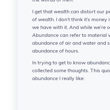
I get that wealth can distort our 
of wealth. I don’t think it’s money 
we have with it. And while we’re o
Abundance
can refer to material w
abundance of air and water and 
abundance of hours.
In trying to get to know abundance 
collected some thoughts. This quo
abundance
I really like: