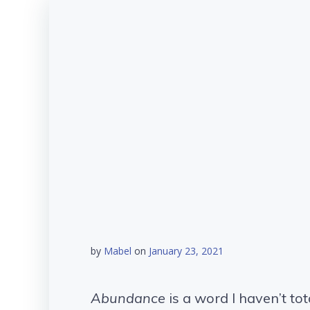
by
Mabel
on
January 23, 2021
Abundance
is a word I haven’t tot