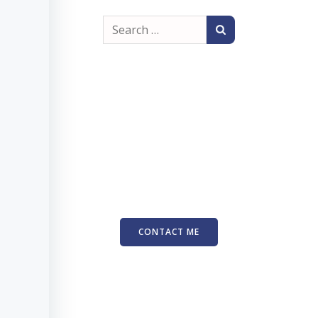
Search
for:
CONTACT ME