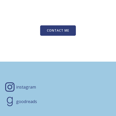
CONTACT ME
instagram
goodreads