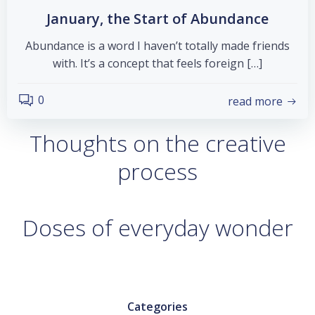
January, the Start of Abundance
Abundance is a word I haven’t totally made friends
with. It’s a concept that feels foreign […]
0
read more
Thoughts on the creative
process
Doses of everyday wonder
Categories