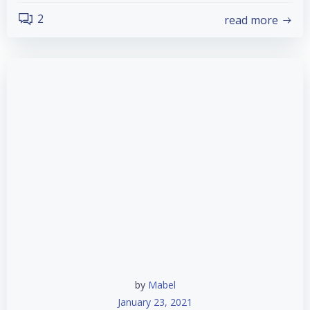
2
read more
by
Mabel
January 23, 2021