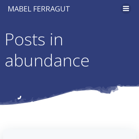
Skip
MABEL FERRAGUT
to
content
Posts in
abundance