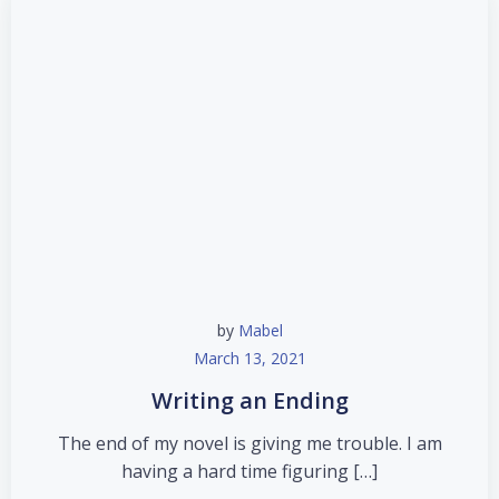
by
Mabel
March 13, 2021
Writing an Ending
The end of my novel is giving me trouble. I am
having a hard time figuring […]