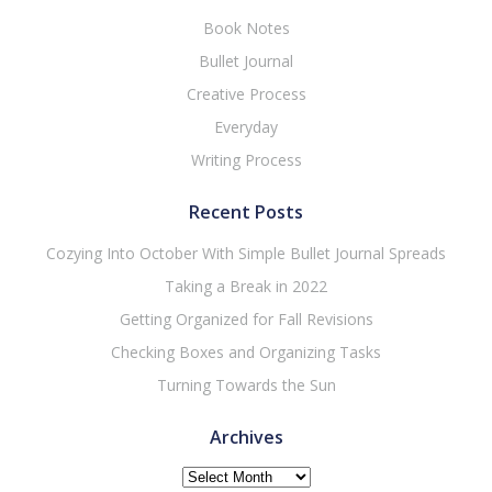
Book Notes
Bullet Journal
Creative Process
Everyday
Writing Process
Recent Posts
Cozying Into October With Simple Bullet Journal Spreads
Taking a Break in 2022
Getting Organized for Fall Revisions
Checking Boxes and Organizing Tasks
Turning Towards the Sun
Archives
Archives