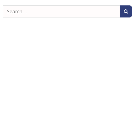
Search
for: