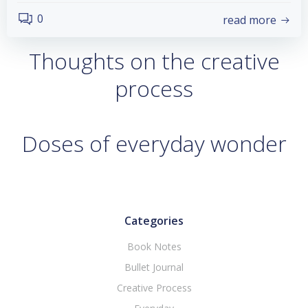
0
read more
Thoughts on the creative
process
Doses of everyday wonder
Categories
Book Notes
Bullet Journal
Creative Process