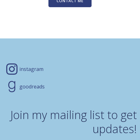
CONTACT ME
instagram
goodreads
Join my mailing list to get
updates!