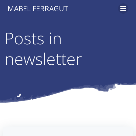
Skip
MABEL FERRAGUT
to
content
Posts in
newsletter