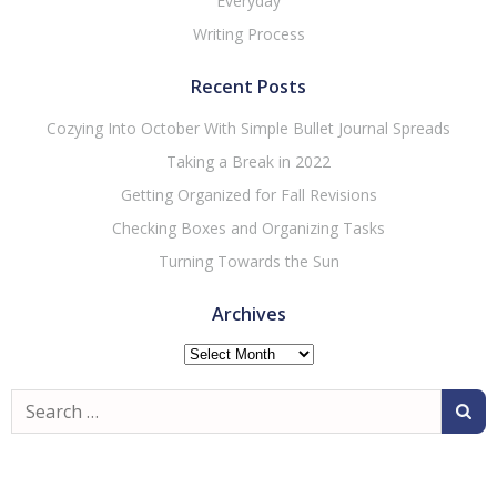
Everyday
Writing Process
Recent Posts
Cozying Into October With Simple Bullet Journal Spreads
Taking a Break in 2022
Getting Organized for Fall Revisions
Checking Boxes and Organizing Tasks
Turning Towards the Sun
Archives
Archives
Search
for: