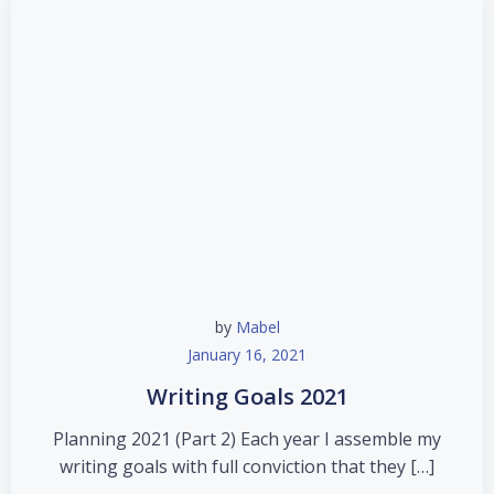
by
Mabel
January 16, 2021
Writing Goals 2021
Planning 2021 (Part 2) Each year I assemble my
writing goals with full conviction that they […]