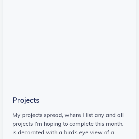
Projects
My projects spread, where I list any and all
projects I’m hoping to complete this month,
is decorated with a bird’s eye view of a