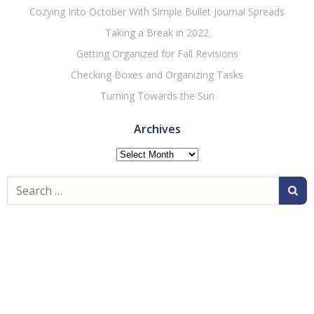
Cozying Into October With Simple Bullet Journal Spreads
Taking a Break in 2022
Getting Organized for Fall Revisions
Checking Boxes and Organizing Tasks
Turning Towards the Sun
Archives
Archives
Search
for: