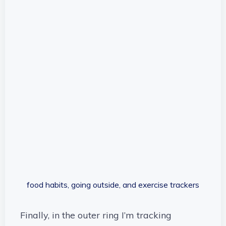
food habits, going outside, and exercise trackers
Finally, in the outer ring I’m tracking