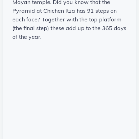
Mayan temple. Did you know that the
Pyramid at Chichen Itza has 91 steps on
each face? Together with the top platform
(the final step) these add up to the 365 days
of the year.