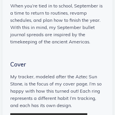
When you’re tied in to school, September is
a time to return to routines, revamp
schedules, and plan how to finish the year.
With this in mind, my September bullet
journal spreads are inspired by the
timekeeping of the ancient Americas.
Cover
My tracker, modeled after the Aztec Sun
Stone, is the focus of my cover page. I’m so
happy with how this turned out! Each ring
represents a different habit I’m tracking,
and each has its own design.