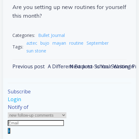
Are you setting up new routines for yourself
this month?
Categories:
Bullet Journal
aztec
bujo
mayan
routine
September
Tags:
sun stone
Post
Post
Previous post
A Different Back-to-School Season In 
Next post
Is Your Writing P
navigation
navigation
Subscribe
Login
Notify of