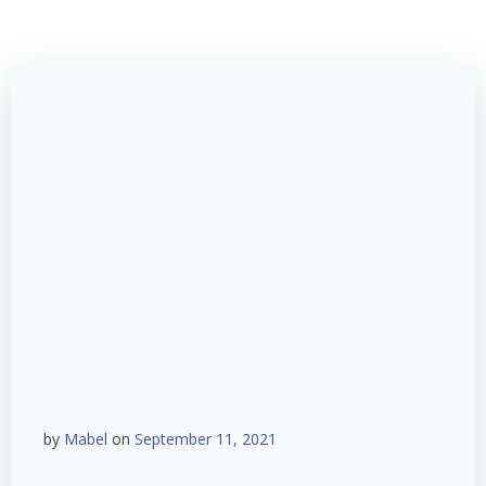
by
Mabel
on
September 11, 2021