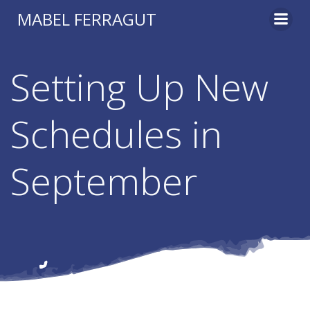
Skip
MABEL FERRAGUT
to
content
Setting Up New
Schedules in
September