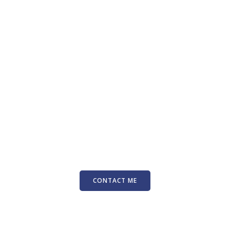
CONTACT ME