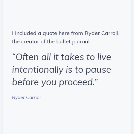
I included a quote here from Ryder Carroll,
the creator of the bullet journal:
“Often all it takes to live
intentionally is to pause
before you proceed.”
Ryder Carroll