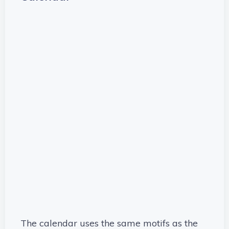
The calendar uses the same motifs as the