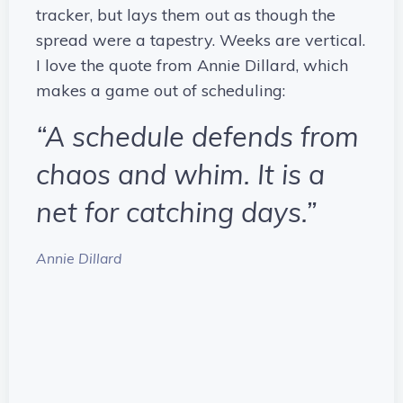
tracker, but lays them out as though the
spread were a tapestry. Weeks are vertical.
I love the quote from Annie Dillard, which
makes a game out of scheduling:
“A schedule defends from
chaos and whim. It is a
net for catching days.”
Annie Dillard