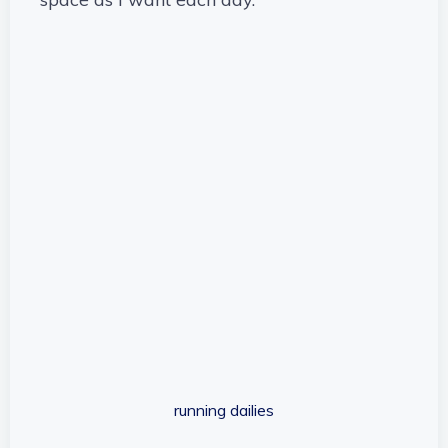
running dailies