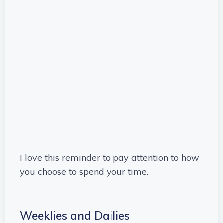
I love this reminder to pay attention to how
you choose to spend your time.
Weeklies and Dailies