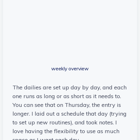
weekly overview
The dailies are set up day by day, and each
one runs as long or as short as it needs to.
You can see that on Thursday, the entry is
longer. I laid out a schedule that day (trying
to set up new routines), and took notes. I
love having the flexibility to use as much
space as I want each day.