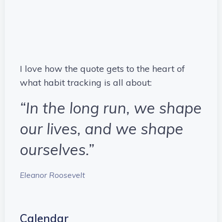
I love how the quote gets to the heart of
what habit tracking is all about:
“In the long run, we shape
our lives, and we shape
ourselves.”
Eleanor Roosevelt
Calendar