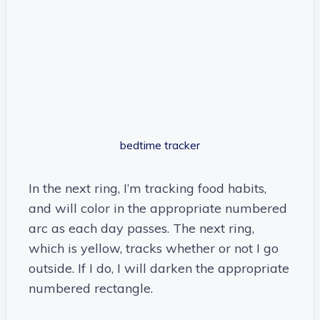
bedtime tracker
In the next ring, I’m tracking food habits,
and will color in the appropriate numbered
arc as each day passes. The next ring,
which is yellow, tracks whether or not I go
outside. If I do, I will darken the appropriate
numbered rectangle.