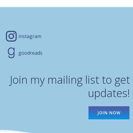
instagram
goodreads
Join my mailing list to get
updates!
JOIN NOW