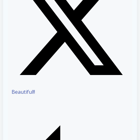
Beautiful!!