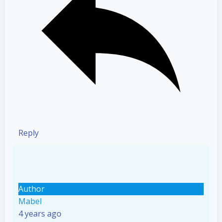
Reply
Author
Mabel
4 years ago