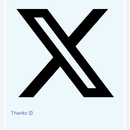
Thanks 😊