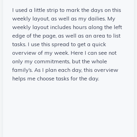
I used a little strip to mark the days on this
weekly layout, as well as my dailies. My
weekly layout includes hours along the left
edge of the page, as well as an area to list
tasks. I use this spread to get a quick
overview of my week. Here I can see not
only my commitments, but the whole
family’s. As I plan each day, this overview
helps me choose tasks for the day.