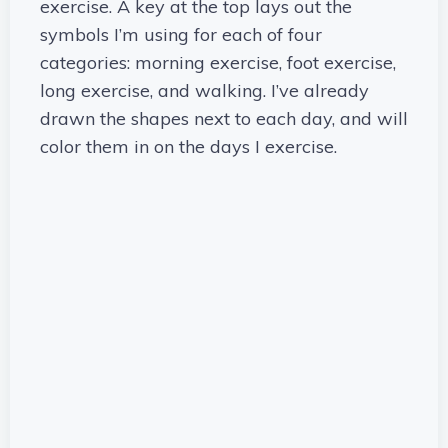
exercise. A key at the top lays out the
symbols I’m using for each of four
categories: morning exercise, foot exercise,
long exercise, and walking. I’ve already
drawn the shapes next to each day, and will
color them in on the days I exercise.