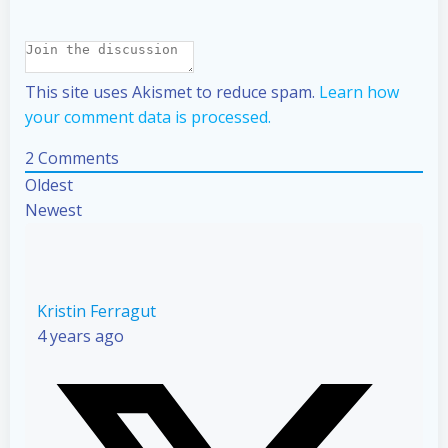
This site uses Akismet to reduce spam.
Learn how
your comment data is processed.
2
Comments
Oldest
Newest
Kristin Ferragut
4 years ago