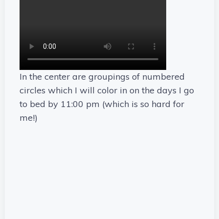
In the center are groupings of numbered
circles which I will color in on the days I go
to bed by 11:00 pm (which is so hard for
me!)