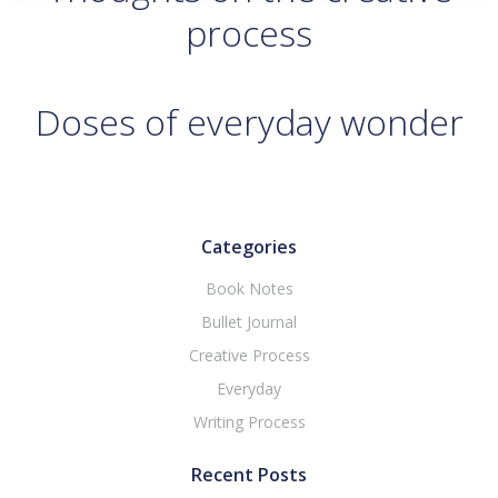
process
Doses of everyday wonder
Categories
Book Notes
Bullet Journal
Creative Process
Everyday
Writing Process
Recent Posts