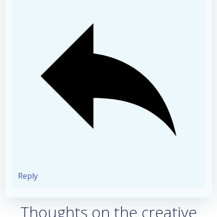
Reply
Thoughts on the creative