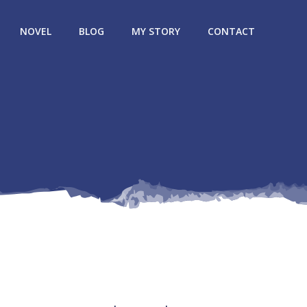
NOVEL
BLOG
MY STORY
CONTACT