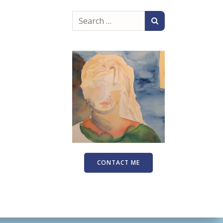
Search
for:
CONTACT ME