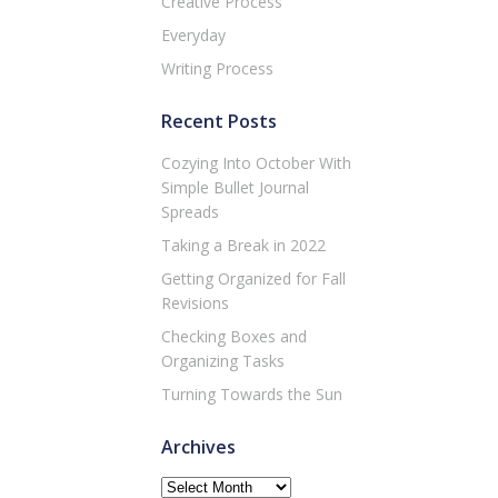
Creative Process
Everyday
Writing Process
Recent Posts
Cozying Into October With
Simple Bullet Journal
Spreads
Taking a Break in 2022
Getting Organized for Fall
Revisions
Checking Boxes and
Organizing Tasks
Turning Towards the Sun
Archives
Archives