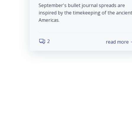
September's bullet journal spreads are
inspired by the timekeeping of the ancien
Americas.
2
read more