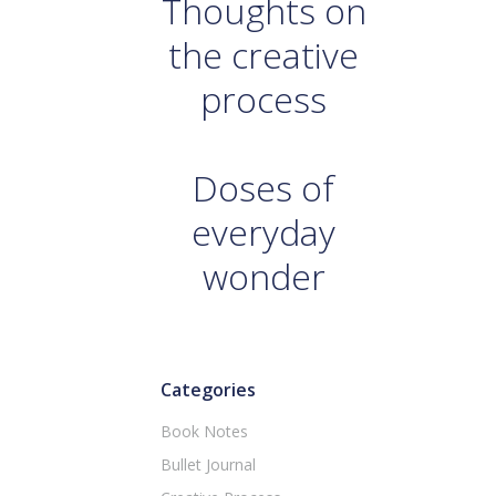
Thoughts on
the creative
process
Doses of
everyday
wonder
Categories
Book Notes
Bullet Journal