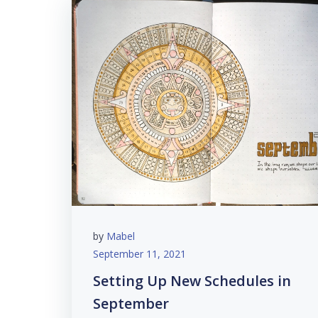
by
Mabel
September 11, 2021
Setting Up New Schedules in
September