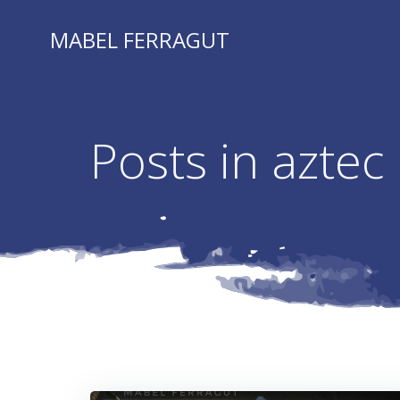
Skip
to
MABEL FERRAGUT
content
Posts in aztec