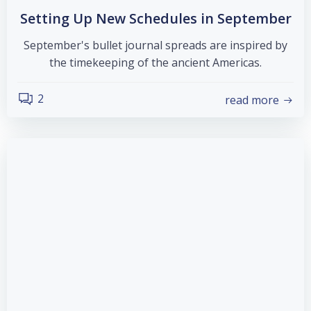
Setting Up New Schedules in September
September's bullet journal spreads are inspired by
the timekeeping of the ancient Americas.
2
read more