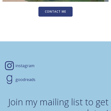
CONTACT ME
instagram
goodreads
Join my mailing list to get