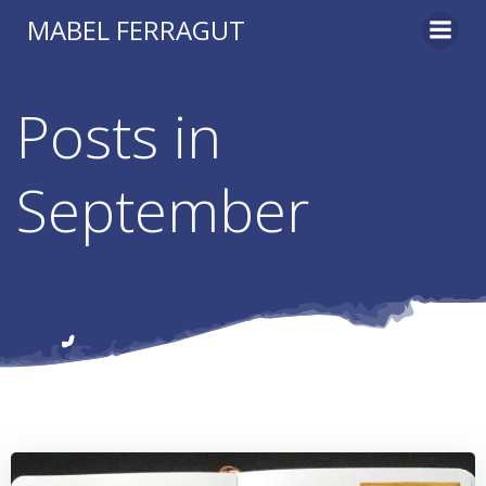
Skip
MABEL FERRAGUT
to
content
Posts in
September