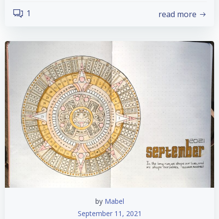
1
read more
by
Mabel
September 11, 2021