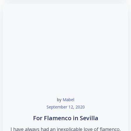
by
Mabel
September 12, 2020
For Flamenco in Sevilla
I have always had an inexplicable love of flamenco,