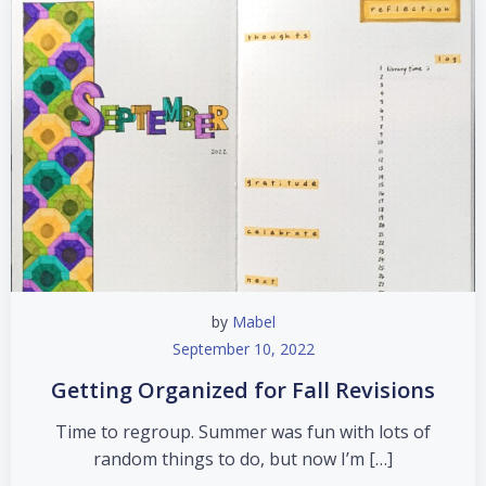
by
Mabel
September 10, 2022
Getting Organized for Fall Revisions
Time to regroup. Summer was fun with lots of
random things to do, but now I’m […]