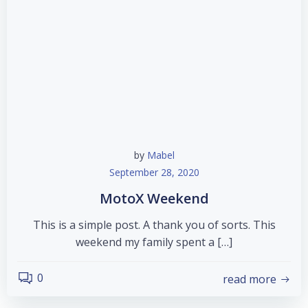
by
Mabel
September 28, 2020
MotoX Weekend
This is a simple post. A thank you of sorts. This
weekend my family spent a […]
0
read more