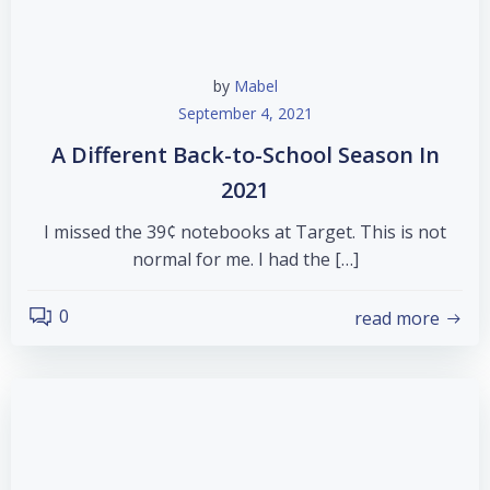
by
Mabel
September 4, 2021
A Different Back-to-School Season In
2021
I missed the 39¢ notebooks at Target. This is not
normal for me. I had the […]
0
read more