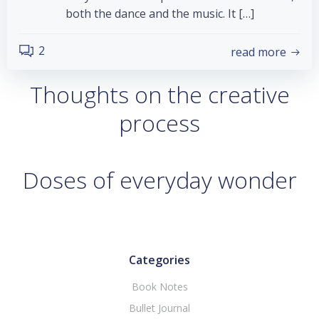
both the dance and the music. It […]
2
read more
Thoughts on the creative
process
Doses of everyday wonder
Categories
Book Notes
Bullet Journal