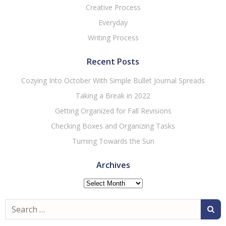
Creative Process
Everyday
Writing Process
Recent Posts
Cozying Into October With Simple Bullet Journal Spreads
Taking a Break in 2022
Getting Organized for Fall Revisions
Checking Boxes and Organizing Tasks
Turning Towards the Sun
Archives
Archives
Search
for: