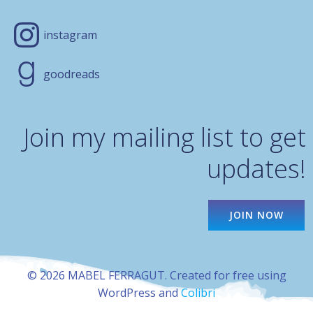
instagram
goodreads
Join my mailing list to get
updates!
JOIN NOW
© 2026 MABEL FERRAGUT. Created for free using
WordPress and
Colibri