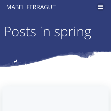
Skip
MABEL FERRAGUT
to
content
Posts in spring