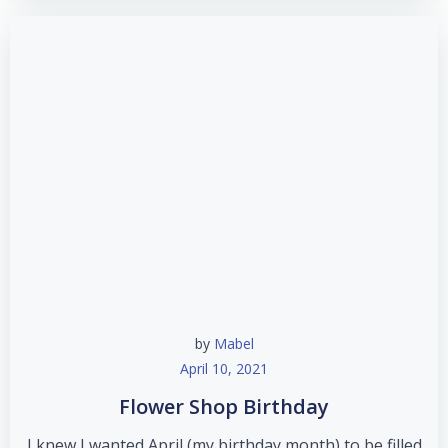
by
Mabel
April 10, 2021
Flower Shop Birthday
I knew I wanted April (my birthday month) to be filled