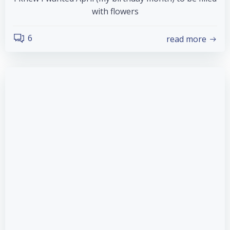
with flowers
6
read more