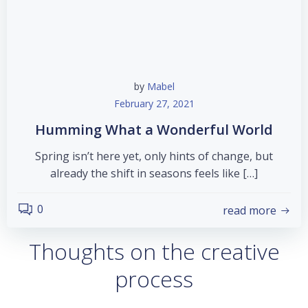
by
Mabel
February 27, 2021
Humming What a Wonderful World
Spring isn’t here yet, only hints of change, but
already the shift in seasons feels like […]
0
read more
Thoughts on the creative
process