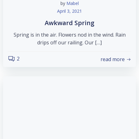
by
Mabel
April 3, 2021
Awkward Spring
Spring is in the air. Flowers nod in the wind. Rain
drips off our railing. Our […]
2
read more