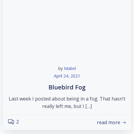
by
Mabel
April 24, 2021
Bluebird Fog
Last week I posted about being in a fog. That hasn’t
really left me, but I […]
2
read more