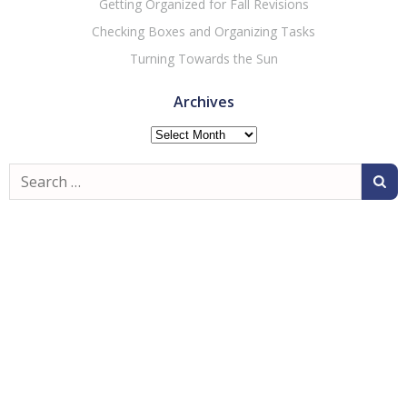
Getting Organized for Fall Revisions
Checking Boxes and Organizing Tasks
Turning Towards the Sun
Archives
Archives
Search
for: