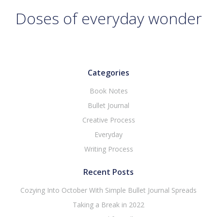
Doses of everyday wonder
Categories
Book Notes
Bullet Journal
Creative Process
Everyday
Writing Process
Recent Posts
Cozying Into October With Simple Bullet Journal Spreads
Taking a Break in 2022