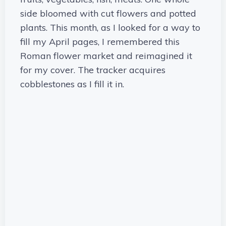
side bloomed with cut flowers and potted
plants. This month, as I looked for a way to
fill my April pages, I remembered this
Roman flower market and reimagined it
for my cover. The tracker acquires
cobblestones as I fill it in.