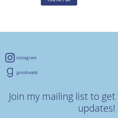
CONTACT ME
instagram
goodreads
Join my mailing list to get
updates!