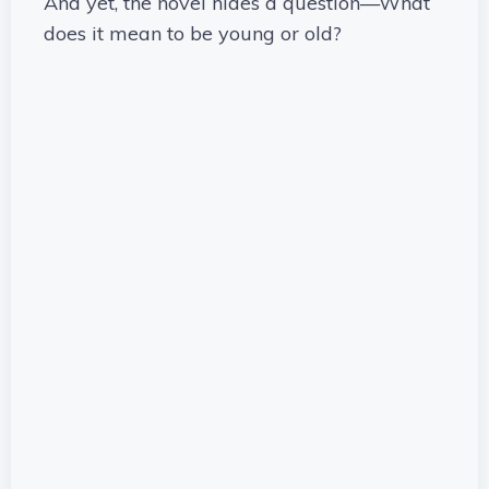
And yet, the novel hides a question—What
does it mean to be young or old?