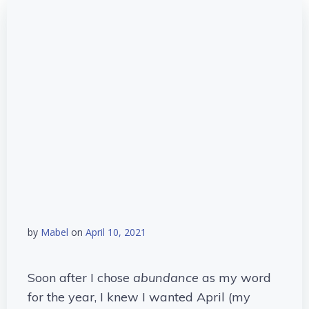
by
Mabel
on
April 10, 2021
Soon after I chose
abundance
as my word
for the year, I knew I wanted April (my