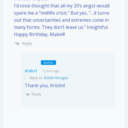
I’d once thought that all my 20’s angst would
spare me a “midlife crisis.” But yes, “…it turns
out that uncertainties and extremes come in
many forms. They don’t leave us.” Insightful.
Happy Birthday, Mabel!!
Reply
Author
Mabel
5 years ago
Reply to
Kristin Ferragut
Thank you, Kristin!
Reply