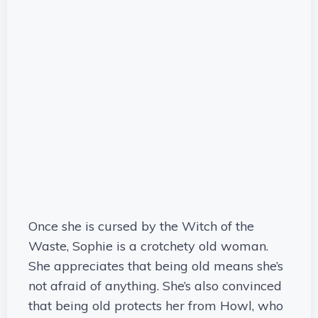
Once she is cursed by the Witch of the
Waste, Sophie is a crotchety old woman.
She appreciates that being old means she’s
not afraid of anything. She’s also convinced
that being old protects her from Howl, who