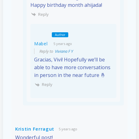
Happy birthday month ahijada!
Reply
Author
Mabel
5 years ago
Reply to
Viviana F Y
Gracias, Vivi! Hopefully we’ll be
able to have more conversations
in person in the near future 🤞
Reply
Kristin Ferragut
5 years ago
Wonderful post!