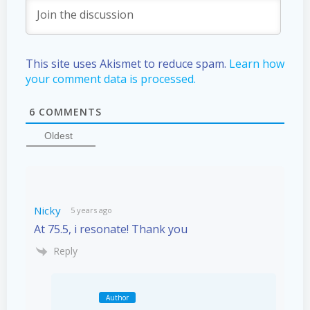
This site uses Akismet to reduce spam.
Learn how
your comment data is processed.
6
COMMENTS
Oldest
Nicky
5 years ago
At 75.5, i resonate! Thank you
Reply
Author