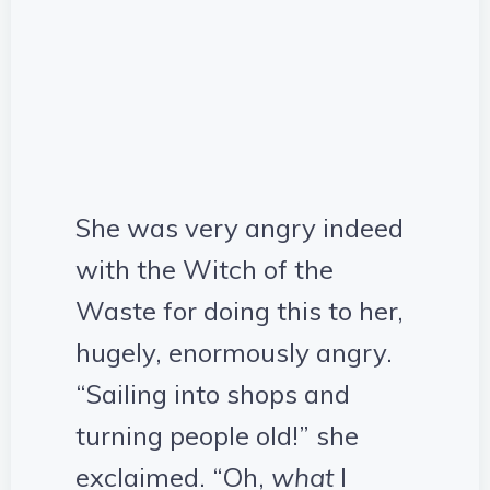
She was very angry indeed
with the Witch of the
Waste for doing this to her,
hugely, enormously angry.
“Sailing into shops and
turning people old!” she
exclaimed. “Oh,
what
I