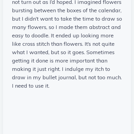
not turn out as I’d hoped. I imagined flowers
bursting between the boxes of the calendar,
but I didn’t want to take the time to draw so
many flowers, so I made them abstract and
easy to doodle. It ended up looking more
like cross stitch than flowers. It’s not quite
what I wanted, but so it goes. Sometimes
getting it done is more important than
making it just right. I indulge my itch to
draw in my bullet journal, but not too much.
I need to use it.