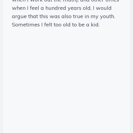
when I feel a hundred years old. I would
argue that this was also true in my youth.
Sometimes I felt too old to be a kid.