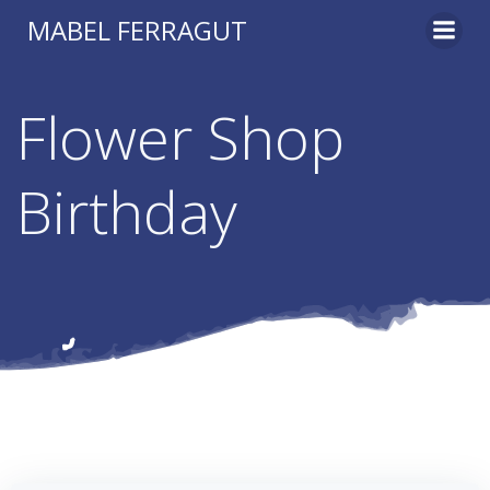
Skip
MABEL FERRAGUT
to
content
Flower Shop
Birthday