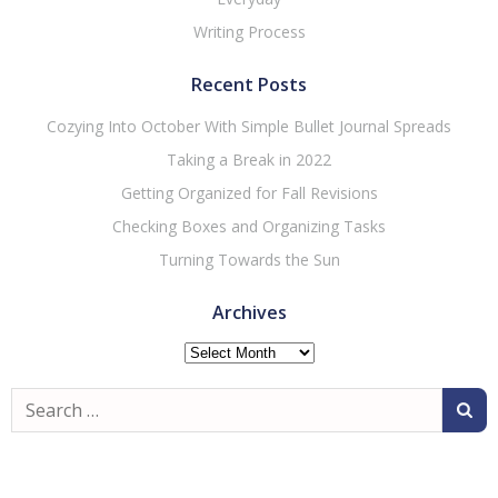
Writing Process
Recent Posts
Cozying Into October With Simple Bullet Journal Spreads
Taking a Break in 2022
Getting Organized for Fall Revisions
Checking Boxes and Organizing Tasks
Turning Towards the Sun
Archives
Archives
Search
for: