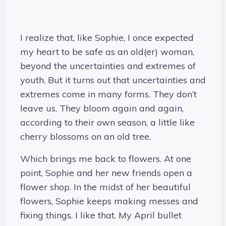
I realize that, like Sophie, I once expected
my heart to be safe as an old(er) woman,
beyond the uncertainties and extremes of
youth. But it turns out that uncertainties and
extremes come in many forms. They don’t
leave us. They bloom again and again,
according to their own season, a little like
cherry blossoms on an old tree.
Which brings me back to flowers. At one
point, Sophie and her new friends open a
flower shop. In the midst of her beautiful
flowers, Sophie keeps making messes and
fixing things. I like that. My April bullet