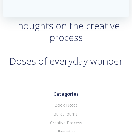
Thoughts on the creative
process
Doses of everyday wonder
Categories
Book Notes
Bullet Journal
Creative Process
Everyday