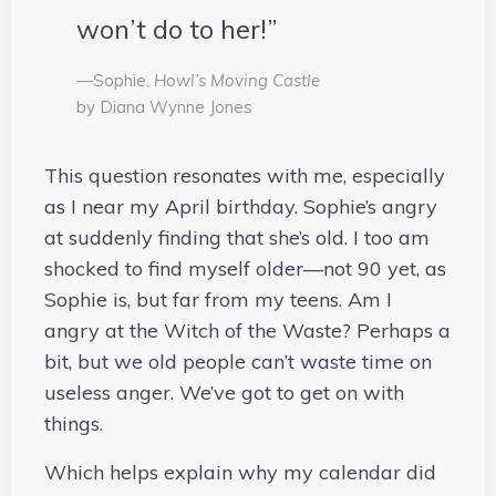
won’t do to her!”
—Sophie,
Howl’s Moving Castle
by Diana Wynne Jones
This question resonates with me, especially
as I near my April birthday. Sophie’s angry
at suddenly finding that she’s old. I too am
shocked to find myself older—not 90 yet, as
Sophie is, but far from my teens. Am I
angry at the Witch of the Waste? Perhaps a
bit, but we old people can’t waste time on
useless anger. We’ve got to get on with
things.
Which helps explain why my calendar did