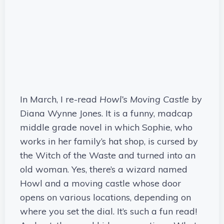
In March, I re-read
Howl’s Moving Castle
by
Diana Wynne Jones. It is a funny, madcap
middle grade novel in which Sophie, who
works in her family’s hat shop, is cursed by
the Witch of the Waste and turned into an
old woman. Yes, there’s a wizard named
Howl and a moving castle whose door
opens on various locations, depending on
where you set the dial. It’s such a fun read!