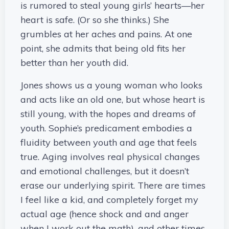
is rumored to steal young girls’ hearts—her
heart is safe. (Or so she thinks.) She
grumbles at her aches and pains. At one
point, she admits that being old fits her
better than her youth did.
Jones shows us a young woman who looks
and acts like an old one, but whose heart is
still young, with the hopes and dreams of
youth. Sophie’s predicament embodies a
fluidity between youth and age that feels
true. Aging involves real physical changes
and emotional challenges, but it doesn’t
erase our underlying spirit. There are times
I feel like a kid, and completely forget my
actual age (hence shock and and anger
when I work out the math), and other times