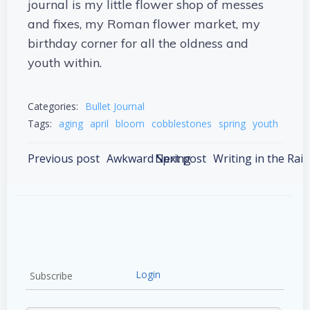
journal is my little flower shop of messes
and fixes, my Roman flower market, my
birthday corner for all the oldness and
youth within.
Categories:
Bullet Journal
Tags:
aging
april
bloom
cobblestones
spring
youth
Post
Post
Previous post
Awkward Spring
Next post
Writing in the Rain
navigation
navigation
Login
Subscribe