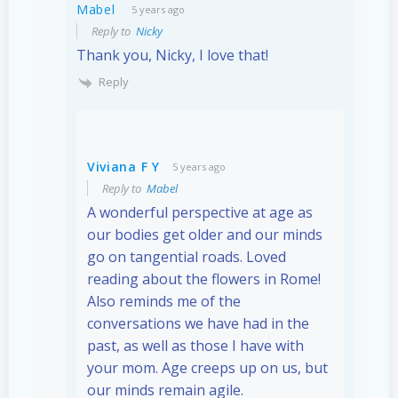
Mabel
5 years ago
Reply to
Nicky
Thank you, Nicky, I love that!
Reply
Viviana F Y
5 years ago
Reply to
Mabel
A wonderful perspective at age as
our bodies get older and our minds
go on tangential roads. Loved
reading about the flowers in Rome!
Also reminds me of the
conversations we have had in the
past, as well as those I have with
your mom. Age creeps up on us, but
our minds remain agile.