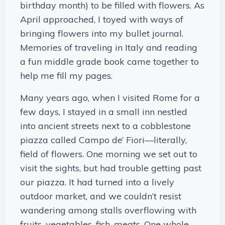
birthday month) to be filled with flowers. As
April approached, I toyed with ways of
bringing flowers into my bullet journal.
Memories of traveling in Italy and reading
a fun middle grade book came together to
help me fill my pages.
Many years ago, when I visited Rome for a
few days, I stayed in a small inn nestled
into ancient streets next to a cobblestone
piazza called Campo de’ Fiori—literally,
field of flowers. One morning we set out to
visit the sights, but had trouble getting past
our piazza. It had turned into a lively
outdoor market, and we couldn’t resist
wandering among stalls overflowing with
fruits, vegetables, fish, meats. One whole