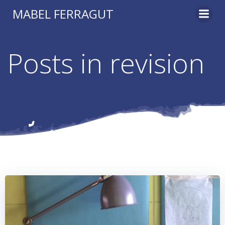
Skip
MABEL FERRAGUT
to
content
Posts in revision