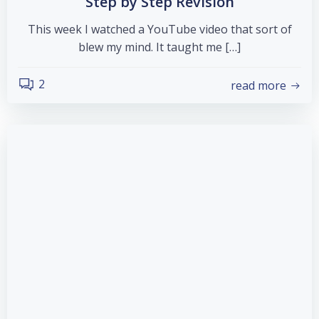
Step by Step Revision
This week I watched a YouTube video that sort of
blew my mind. It taught me […]
2
read more