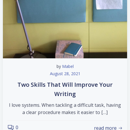
by
Mabel
August 28, 2021
Two Skills That Will Improve Your
Writing
I love systems. When tackling a difficult task, having
a clear procedure makes it easier to […]
0
read more