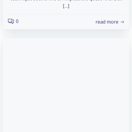
[…]
0
read more