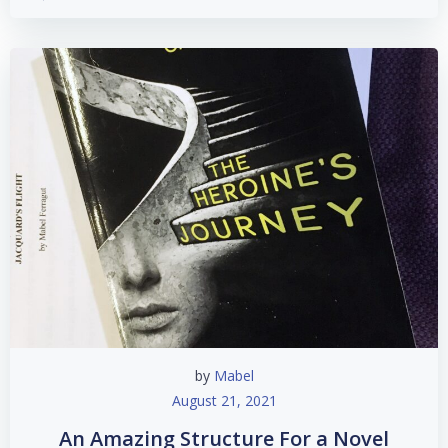
by
Mabel
August 21, 2021
An Amazing Structure For a Novel