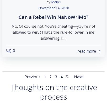
by
Mabel
November 14, 2020
Can a Rebel Win NaNoWriMo?
No. Of course not. You’re cheating—you’re not
allowed to win. (That’s the rule-follower in me
answering. […]
0
read more
Posts
Posts
Posts
Page
Page
Page
Page
Page
Previous
1
2
3
4
5
Next
Thoughts on the creative
navigation
navigation
navigat
process