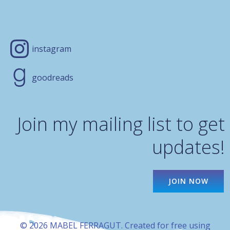
instagram
goodreads
Join my mailing list to get
updates!
JOIN NOW
© 2026 MABEL FERRAGUT. Created for free using