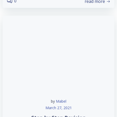
0
read more
by
Mabel
March 27, 2021