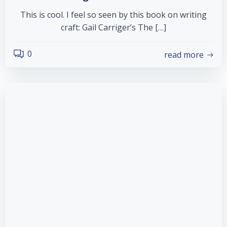
This is cool. I feel so seen by this book on writing
craft: Gail Carriger’s The […]
0
read more