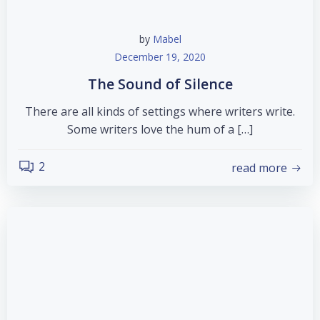
by
Mabel
December 19, 2020
The Sound of Silence
There are all kinds of settings where writers write.
Some writers love the hum of a […]
2
read more