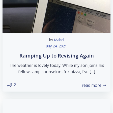
by
Mabel
July 24, 2021
Ramping Up to Revising Again
The weather is lovely today. While my son joins his
fellow camp counselors for pizza, I’ve […]
2
read more