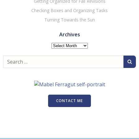
Getting Organized for Fall Revisions
Checking Boxes and Organizing Tasks
Turning Towards the Sun
Archives
Archives
Search
for:
CONTACT ME