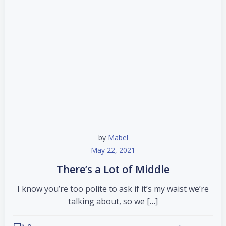
by
Mabel
May 22, 2021
There’s a Lot of Middle
I know you’re too polite to ask if it’s my waist we’re
talking about, so we […]