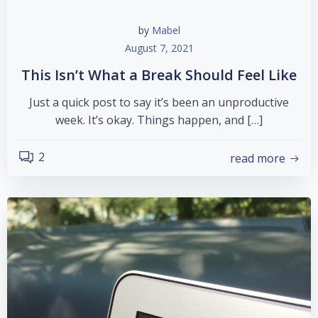
by
Mabel
August 7, 2021
This Isn’t What a Break Should Feel Like
Just a quick post to say it’s been an unproductive
week. It’s okay. Things happen, and […]
2
read more