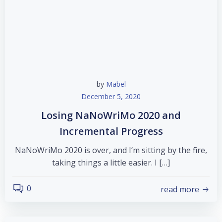
by
Mabel
December 5, 2020
Losing NaNoWriMo 2020 and
Incremental Progress
NaNoWriMo 2020 is over, and I’m sitting by the fire,
taking things a little easier. I […]
0
read more