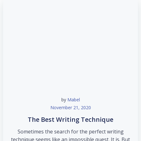
by
Mabel
November 21, 2020
The Best Writing Technique
Sometimes the search for the perfect writing
technique seems like an impossible quest. It is. But