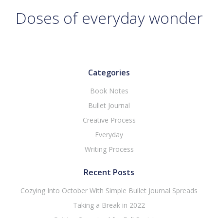
Doses of everyday wonder
Categories
Book Notes
Bullet Journal
Creative Process
Everyday
Writing Process
Recent Posts
Cozying Into October With Simple Bullet Journal Spreads
Taking a Break in 2022