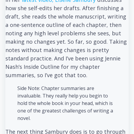
how she self-edits her drafts. After finishing a
draft, she reads the whole manuscript, writing
a one-sentence outline of each chapter, then
noting any high level problems she sees, but
making no changes yet. So far, so good. Taking
notes without making changes is pretty
standard practice. And I’ve been using Jennie
Nash’s Inside Outline for my chapter
summaries, so I’ve got that too.
Side Note: Chapter summaries are
invaluable. They really help you begin to
hold the whole book in your head, which is
one of the greatest challenges of writing a
novel.
The next thing Sambury does is to go through