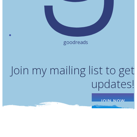
goodreads
Join my mailing list to get
updates!
JOIN NOW