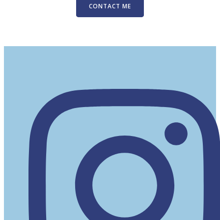
CONTACT ME