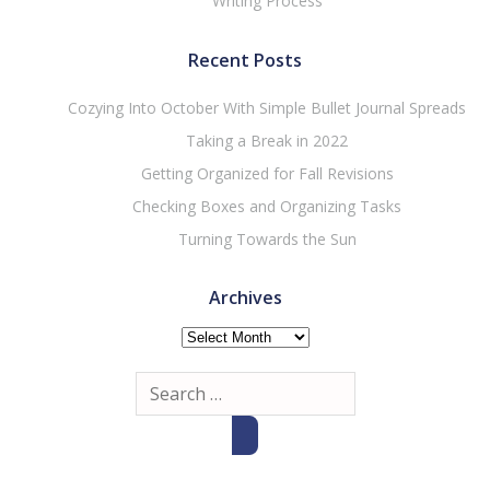
Writing Process
Recent Posts
Cozying Into October With Simple Bullet Journal Spreads
Taking a Break in 2022
Getting Organized for Fall Revisions
Checking Boxes and Organizing Tasks
Turning Towards the Sun
Archives
Archives
Search
for: