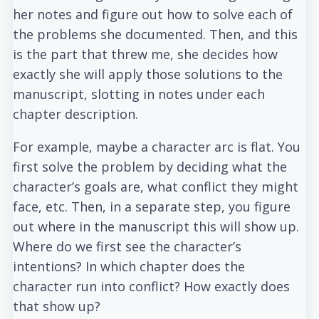
her notes and figure out how to solve each of
the problems she documented. Then, and this
is the part that threw me, she decides how
exactly she will apply those solutions to the
manuscript, slotting in notes under each
chapter description.
For example, maybe a character arc is flat. You
first solve the problem by deciding what the
character’s goals are, what conflict they might
face, etc. Then, in a separate step, you figure
out where in the manuscript this will show up.
Where do we first see the character’s
intentions? In which chapter does the
character run into conflict? How exactly does
that show up?