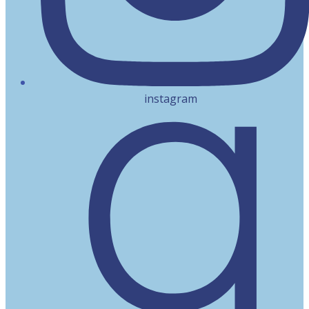
instagram