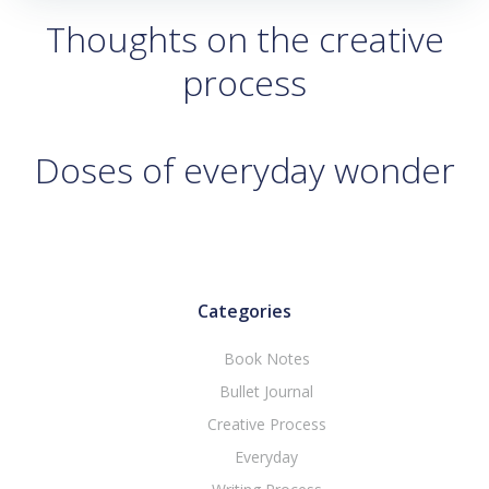
Thoughts on the creative
process
Doses of everyday wonder
Categories
Book Notes
Bullet Journal
Creative Process
Everyday