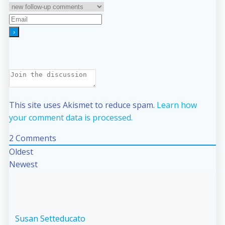
This site uses Akismet to reduce spam.
Learn how
your comment data is processed.
2
Comments
Oldest
Newest
Susan Setteducato