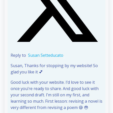
Reply to
Susan Setteducato
Susan, Thanks for stopping by my website! So
glad you like it 💕
Good luck with your website. I’d love to see it
once you’re ready to share. And good luck with
your second draft. I’m still on my first, and
learning so much. First lesson: revising a novel is
very different from revising a poem 😅 😳