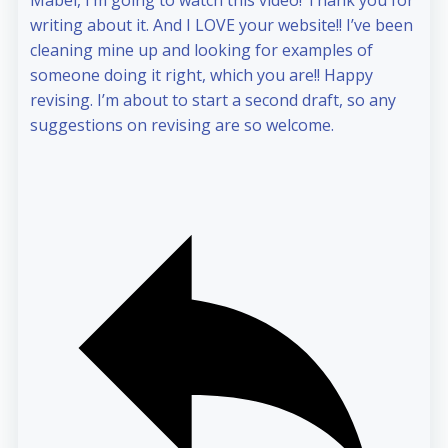
Mabel, I’m going to watch this video! Thank you for
writing about it. And I LOVE your website!! I’ve been
cleaning mine up and looking for examples of
someone doing it right, which you are!! Happy
revising. I’m about to start a second draft, so any
suggestions on revising are so welcome.