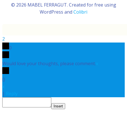
© 2026 MABEL FERRAGUT. Created for free using
WordPress and
Colibri
2
0
Would love your thoughts, please comment.
x
(
)
x
|
Reply
Insert