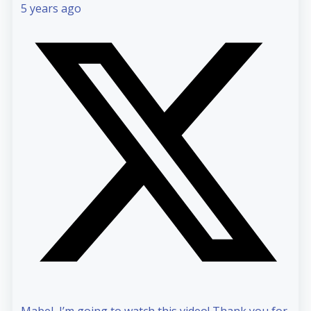
5 years ago