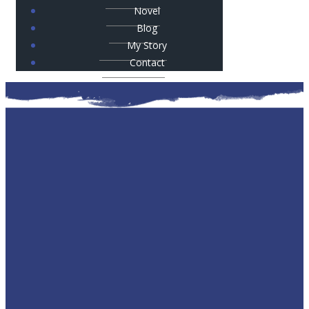
Novel
Blog
My Story
Contact