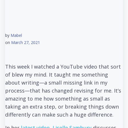
by
Mabel
on
March 27, 2021
This week I watched a YouTube video that sort
of blew my mind. It taught me something
about writing—a small missing link in my
process—that has changed revising for me. It’s
amazing to me how something as small as
taking an extra step, or breaking things down
differently can make such a huge difference.
In her
latest video, Liselle Sambury
discusses