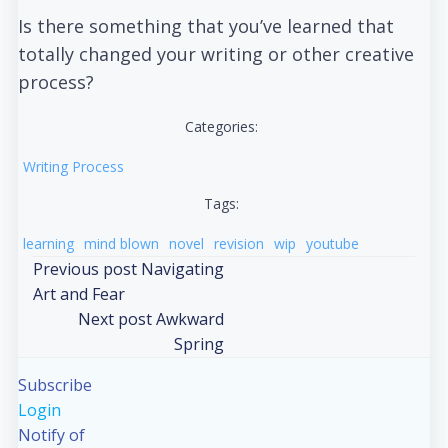
Is there something that you’ve learned that
totally changed your writing or other creative
process?
Categories:
Writing Process
Tags:
learning
mind blown
novel
revision
wip
youtube
Post
Previous post
Navigating
Art and Fear
navigation
Post
Next post
Awkward
Spring
navigation
Subscribe
Login
Notify of