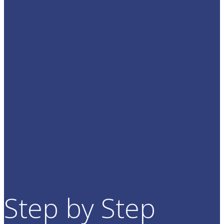
Step by Step