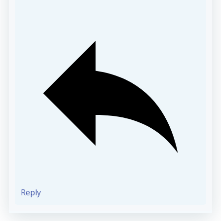
Reply