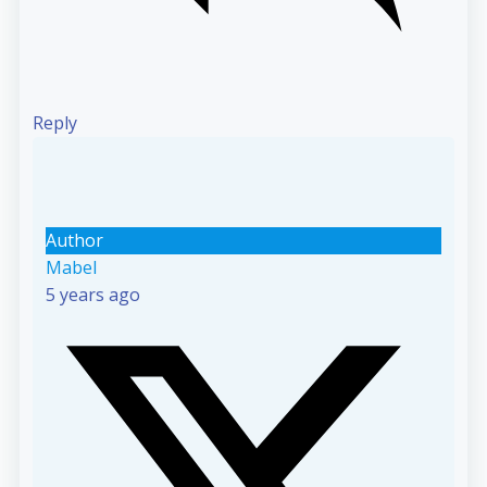
Reply
Author
Mabel
5 years ago