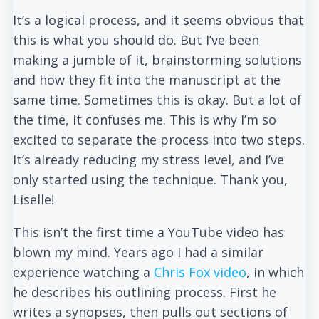
It’s a logical process, and it seems obvious that
this is what you should do. But I’ve been
making a jumble of it, brainstorming solutions
and how they fit into the manuscript at the
same time. Sometimes this is okay. But a lot of
the time, it confuses me. This is why I’m so
excited to separate the process into two steps.
It’s already reducing my stress level, and I’ve
only started using the technique. Thank you,
Liselle!
This isn’t the first time a YouTube video has
blown my mind. Years ago I had a similar
experience watching a
Chris Fox video
, in which
he describes his outlining process. First he
writes a synopses, then pulls out sections of