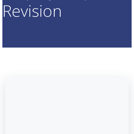
Revision