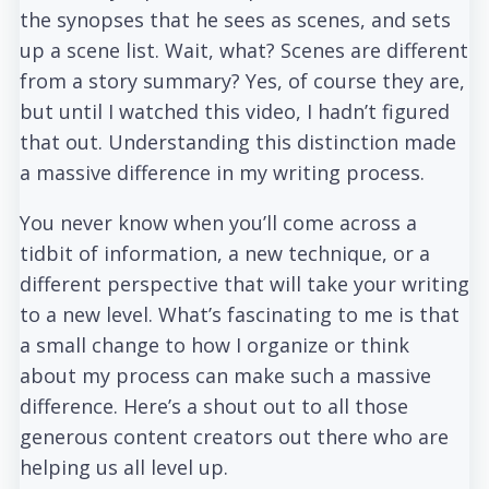
the synopses that he sees as scenes, and sets
up a scene list. Wait, what? Scenes are different
from a story summary? Yes, of course they are,
but until I watched this video, I hadn’t figured
that out. Understanding this distinction made
a massive difference in my writing process.
You never know when you’ll come across a
tidbit of information, a new technique, or a
different perspective that will take your writing
to a new level. What’s fascinating to me is that
a small change to how I organize or think
about my process can make such a massive
difference. Here’s a shout out to all those
generous content creators out there who are
helping us all level up.