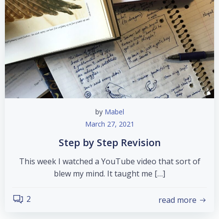
by
Mabel
March 27, 2021
Step by Step Revision
This week I watched a YouTube video that sort of
blew my mind. It taught me […]
2
read more