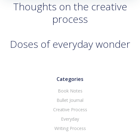
Thoughts on the creative
process
Doses of everyday wonder
Categories
Book Notes
Bullet Journal
Creative Process
Everyday
Writing Process