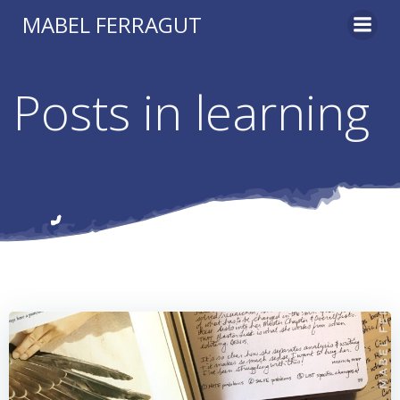
Skip
MABEL FERRAGUT
to
content
Posts in learning