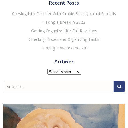
Recent Posts
Cozying Into October With Simple Bullet Journal Spreads
Taking a Break in 2022
Getting Organized for Fall Revisions
Checking Boxes and Organizing Tasks
Turning Towards the Sun
Archives
Archives
Search
for: