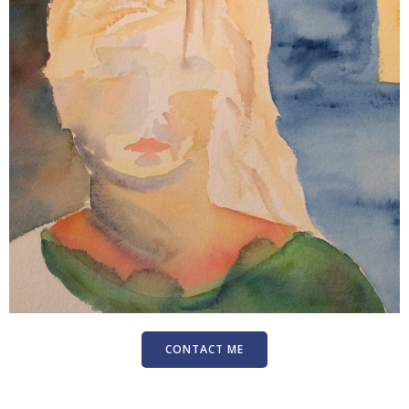
CONTACT ME