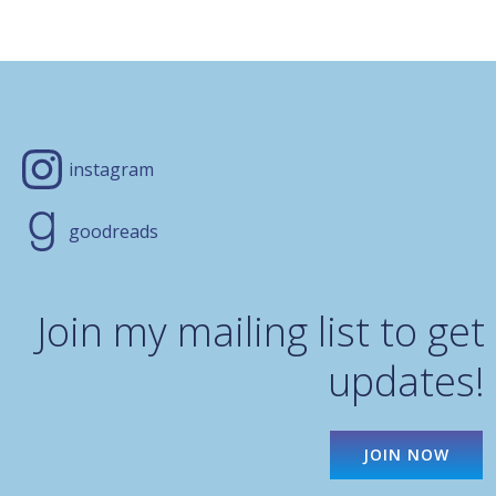
instagram
goodreads
Join my mailing list to get
updates!
JOIN NOW