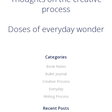
process
Doses of everyday wonder
Categories
Book Notes
Bullet Journal
Creative Process
Everyday
Writing Process
Recent Posts