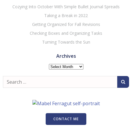
Cozying Into October With Simple Bullet Journal Spreads
Taking a Break in 2022
Getting Organized for Fall Revisions
Checking Boxes and Organizing Tasks
Turning Towards the Sun
Archives
Archives
Search
for:
CONTACT ME