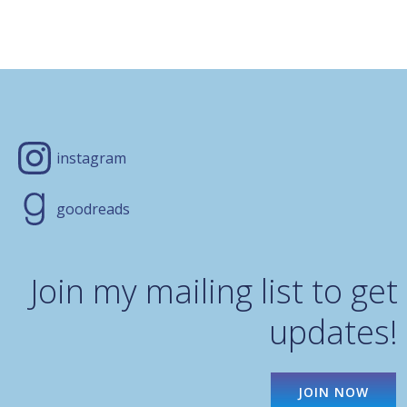
instagram
goodreads
Join my mailing list to get
updates!
JOIN NOW