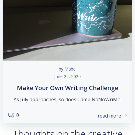
by
Mabel
June 22, 2020
Make Your Own Writing Challenge
As July approaches, so does Camp NaNoWriMo.
0
read more
Thoughts on the creative