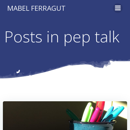
Skip
MABEL FERRAGUT
to
content
Posts in pep talk