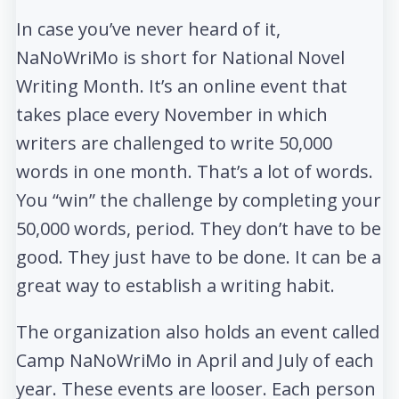
In case you’ve never heard of it,
NaNoWriMo is short for National Novel
Writing Month. It’s an online event that
takes place every November in which
writers are challenged to write 50,000
words in one month. That’s a lot of words.
You “win” the challenge by completing your
50,000 words, period. They don’t have to be
good. They just have to be done. It can be a
great way to establish a writing habit.
The organization also holds an event called
Camp NaNoWriMo in April and July of each
year. These events are looser. Each person