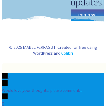
updates!
JOIN NOW
© 2026 MABEL FERRAGUT. Created for free using
WordPress and
Colibri
0
Would love your thoughts, please comment.
x
(
)