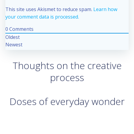
This site uses Akismet to reduce spam.
Learn how
your comment data is processed.
0
Comments
Oldest
Newest
Thoughts on the creative
process
Doses of everyday wonder