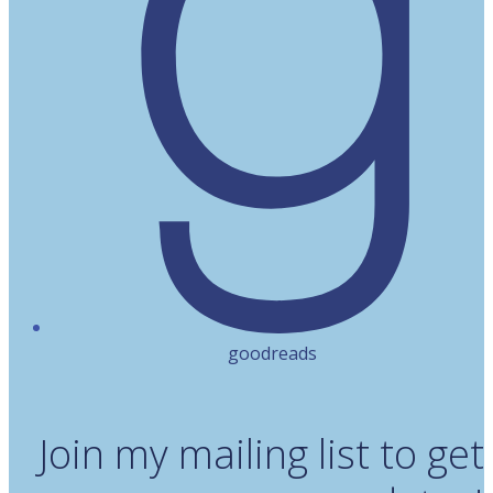
goodreads
Join my mailing list to get