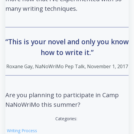
many writing techniques.
“This is your novel and only you know
how to write it.”
Roxane Gay, NaNoWriMo Pep Talk, November 1, 2017
Are you planning to participate in Camp
NaNoWriMo this summer?
Categories:
Writing Process