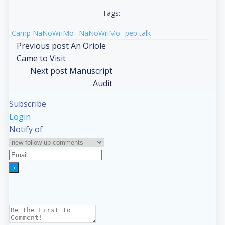
Tags:
Camp NaNoWriMo
NaNoWriMo
pep talk
Post
Previous post
An Oriole
Came to Visit
navigation
Post
Next post
Manuscript
Audit
navigation
Subscribe
Login
Notify of