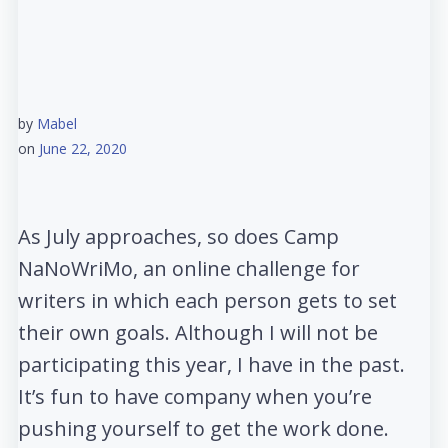
by
Mabel
on
June 22, 2020
As July approaches, so does Camp
NaNoWriMo, an online challenge for
writers in which each person gets to set
their own goals. Although I will not be
participating this year, I have in the past.
It’s fun to have company when you’re
pushing yourself to get the work done.