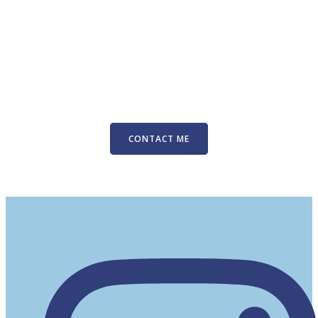
CONTACT ME