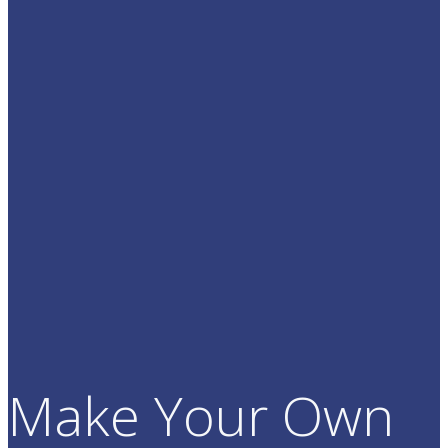
Make Your Own