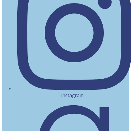
instagram