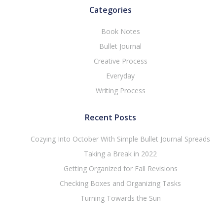
Categories
Book Notes
Bullet Journal
Creative Process
Everyday
Writing Process
Recent Posts
Cozying Into October With Simple Bullet Journal Spreads
Taking a Break in 2022
Getting Organized for Fall Revisions
Checking Boxes and Organizing Tasks
Turning Towards the Sun