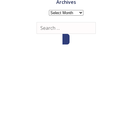
Archives
Archives
Search
for: