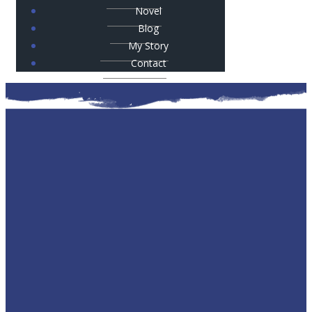
Novel
Blog
My Story
Contact