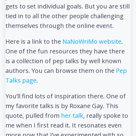
gets to set individual goals. But you are still
tied in to all the other people challenging
themselves through the online event.
Here is a link to the
NaNoWriMo website
.
One of the fun resources they have there
is a collection of pep talks by well known
authors. You can browse them on the
Pep
Talks page
.
You’ll find lots of inspiration there. One of
my favorite talks is by Roxane Gay. This
quote, pulled from
her talk
, really spoke to
me when I first read it. It resonates even
more now that I’ve experimented with so