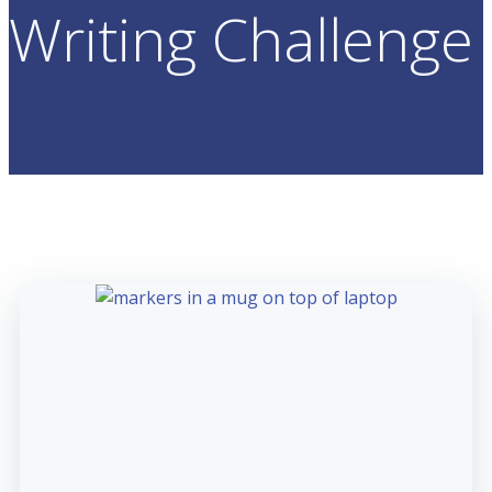
Writing Challenge