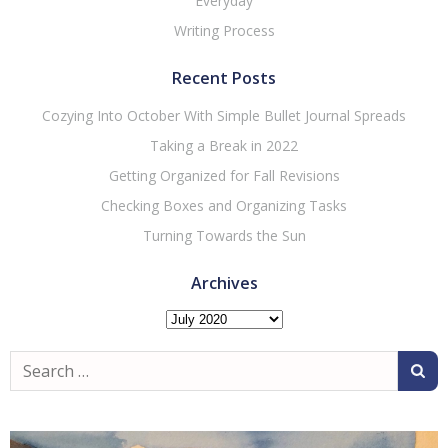
Everyday
Writing Process
Recent Posts
Cozying Into October With Simple Bullet Journal Spreads
Taking a Break in 2022
Getting Organized for Fall Revisions
Checking Boxes and Organizing Tasks
Turning Towards the Sun
Archives
Archives
Search
for: