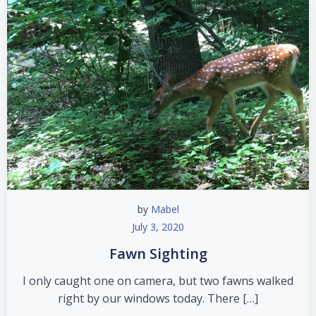
by
Mabel
July 3, 2020
Fawn Sighting
I only caught one on camera, but two fawns walked
right by our windows today. There […]