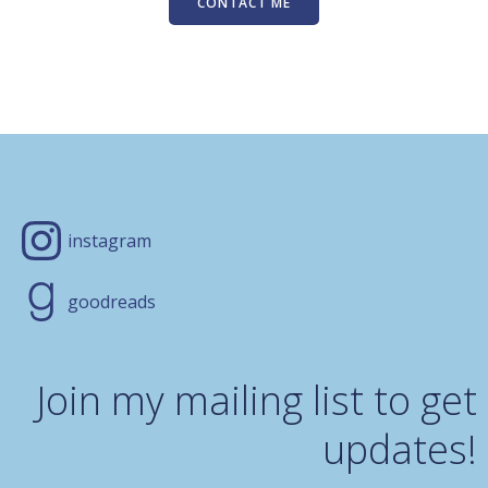
CONTACT ME
instagram
goodreads
Join my mailing list to get
updates!