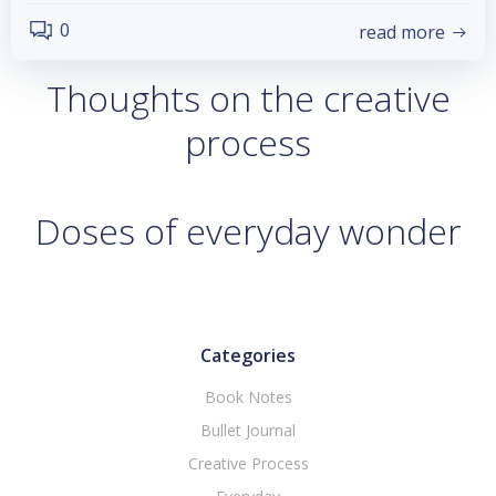
0
read more
Thoughts on the creative
process
Doses of everyday wonder
Categories
Book Notes
Bullet Journal
Creative Process