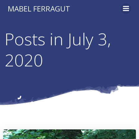
Skip
MABEL FERRAGUT
to
content
Posts in July 3,
2020