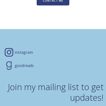
CONTACT ME
instagram
goodreads
Join my mailing list to get
updates!