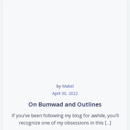
by
Mabel
April 30, 2022
On Bumwad and Outlines
If you’ve been following my blog for awhile, you’ll
recognize one of my obsessions in this […]