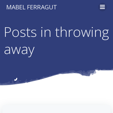
Skip
MABEL FERRAGUT
to
content
Posts in throwing
away