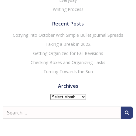
Everyday
Writing Process
Recent Posts
Cozying Into October With Simple Bullet Journal Spreads
Taking a Break in 2022
Getting Organized for Fall Revisions
Checking Boxes and Organizing Tasks
Turning Towards the Sun
Archives
Archives
Search
for: