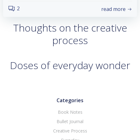
2
read more
Thoughts on the creative
process
Doses of everyday wonder
Categories
Book Notes
Bullet Journal
Creative Process