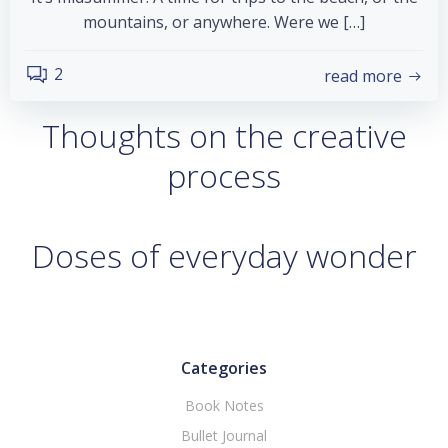
mountains, or anywhere. Were we […]
2
read more
Thoughts on the creative
process
Doses of everyday wonder
Categories
Book Notes
Bullet Journal