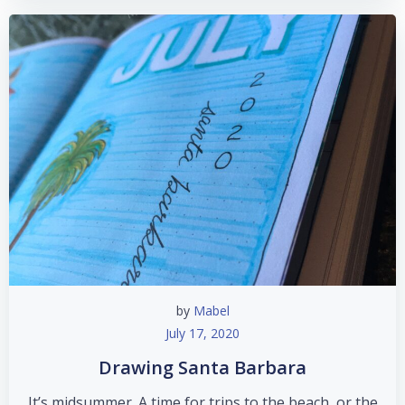
by
Mabel
July 17, 2020
Drawing Santa Barbara
It’s midsummer. A time for trips to the beach, or the