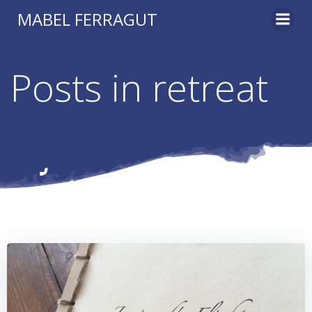
Skip
MABEL FERRAGUT
to
content
Posts in retreat