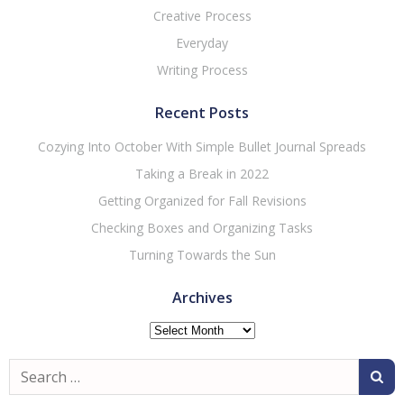
Creative Process
Everyday
Writing Process
Recent Posts
Cozying Into October With Simple Bullet Journal Spreads
Taking a Break in 2022
Getting Organized for Fall Revisions
Checking Boxes and Organizing Tasks
Turning Towards the Sun
Archives
Archives
Search
for: