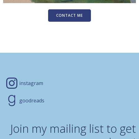
CONTACT ME
instagram
goodreads
Join my mailing list to get