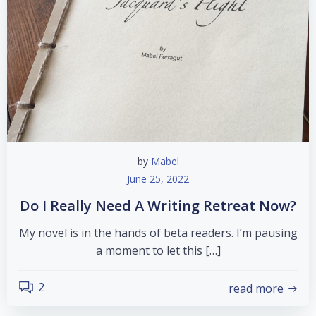
by
Mabel
June 25, 2022
Do I Really Need A Writing Retreat Now?
My novel is in the hands of beta readers. I’m pausing
a moment to let this […]
2
read more