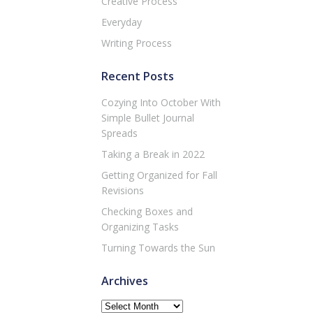
Creative Process
Everyday
Writing Process
Recent Posts
Cozying Into October With
Simple Bullet Journal
Spreads
Taking a Break in 2022
Getting Organized for Fall
Revisions
Checking Boxes and
Organizing Tasks
Turning Towards the Sun
Archives
Archives