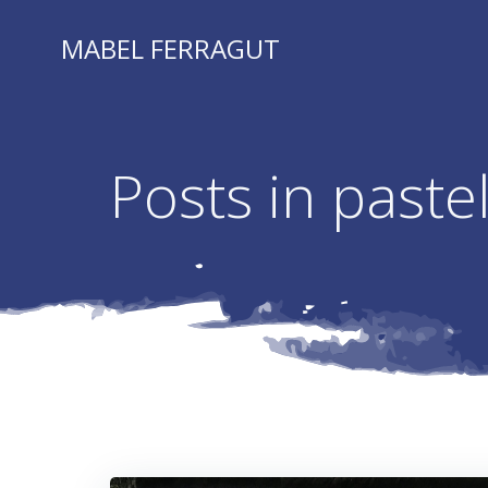
Skip
to
MABEL FERRAGUT
content
Posts in paste