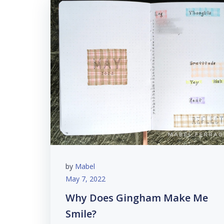
by
Mabel
May 7, 2022
Why Does Gingham Make Me
Smile?