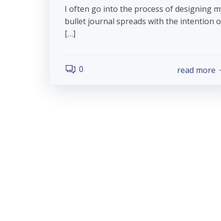
I often go into the process of designing m
bullet journal spreads with the intention o
[…]
0
read more