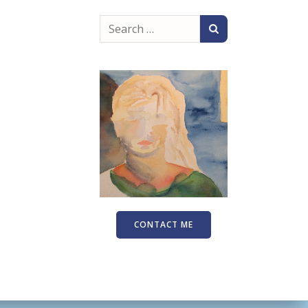
Search
for:
CONTACT ME