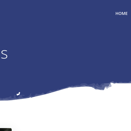
HOME
ls