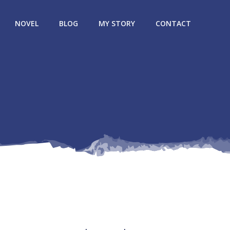
NOVEL
BLOG
MY STORY
CONTACT