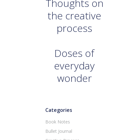
Thoughts on
the creative
process
Doses of
everyday
wonder
Categories
Book Notes
Bullet Journal