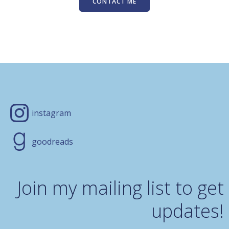
CONTACT ME
instagram
goodreads
Join my mailing list to get
updates!