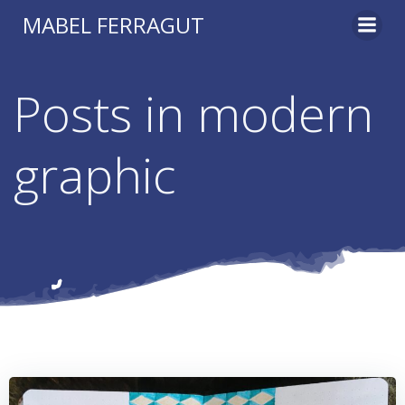
Skip
MABEL FERRAGUT
to
content
Posts in modern
graphic