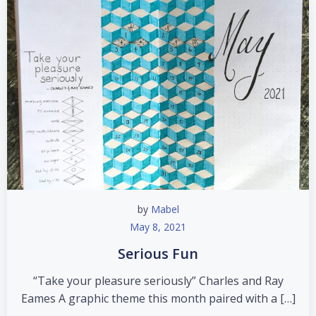
by
Mabel
May 8, 2021
Serious Fun
“Take your pleasure seriously” Charles and Ray
Eames A graphic theme this month paired with a […]