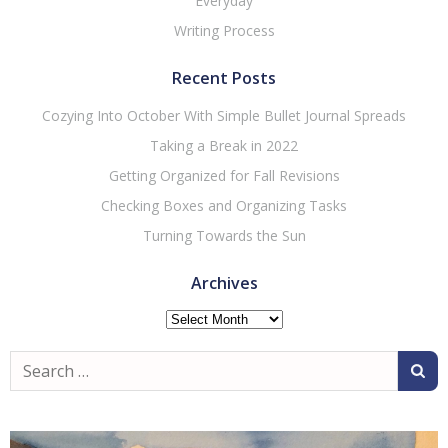
Everyday
Writing Process
Recent Posts
Cozying Into October With Simple Bullet Journal Spreads
Taking a Break in 2022
Getting Organized for Fall Revisions
Checking Boxes and Organizing Tasks
Turning Towards the Sun
Archives
Archives
Search
for: