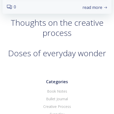
0
read more
Thoughts on the creative
process
Doses of everyday wonder
Categories
Book Notes
Bullet Journal
Creative Process