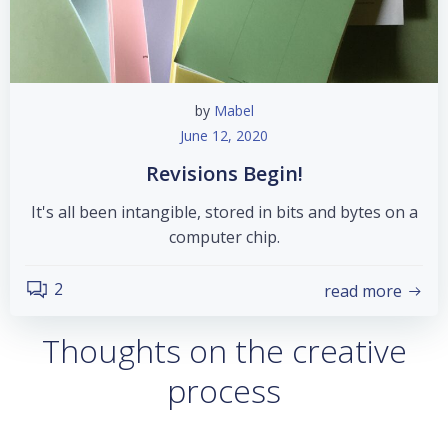
by
Mabel
June 12, 2020
Revisions Begin!
It's all been intangible, stored in bits and bytes on a
computer chip.
2
read more
Thoughts on the creative
process