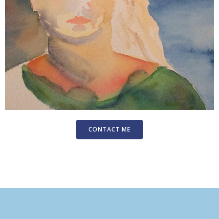
CONTACT ME