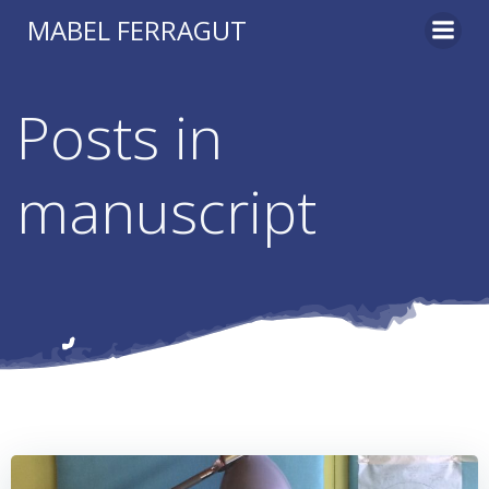
Skip
MABEL FERRAGUT
to
content
Posts in
manuscript