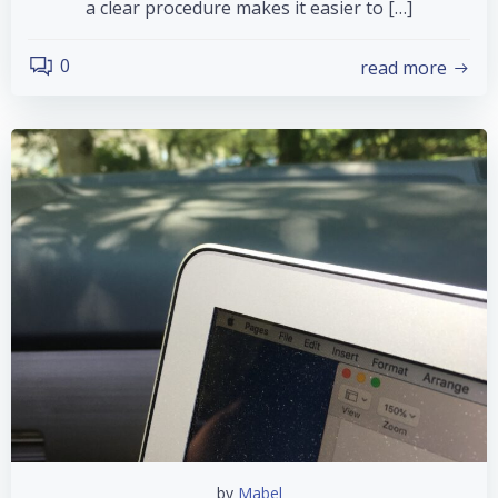
a clear procedure makes it easier to […]
0
read more
by
Mabel