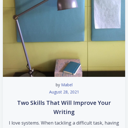
by
Mabel
August 28, 2021
Two Skills That Will Improve Your
Writing
I love systems. When tackling a difficult task, having