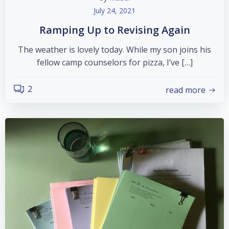
July 24, 2021
Ramping Up to Revising Again
The weather is lovely today. While my son joins his
fellow camp counselors for pizza, I’ve […]
2
read more