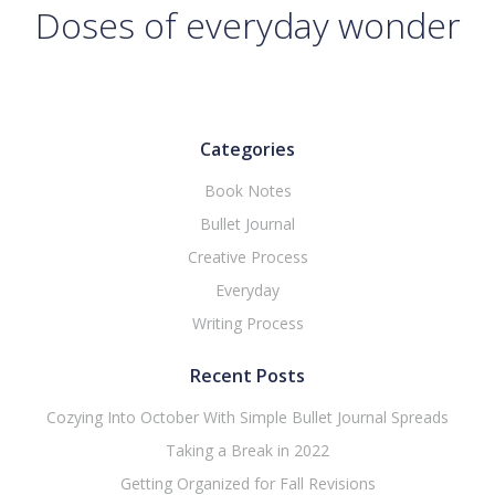
Doses of everyday wonder
Categories
Book Notes
Bullet Journal
Creative Process
Everyday
Writing Process
Recent Posts
Cozying Into October With Simple Bullet Journal Spreads
Taking a Break in 2022
Getting Organized for Fall Revisions