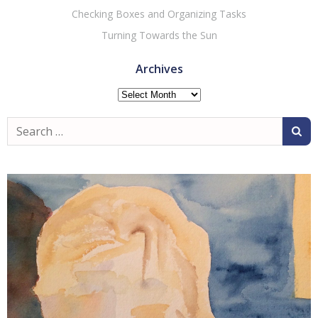
Checking Boxes and Organizing Tasks
Turning Towards the Sun
Archives
Archives
Search
for: