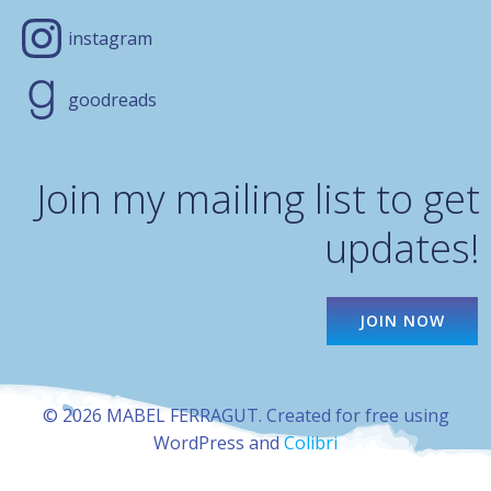
instagram
goodreads
Join my mailing list to get
updates!
JOIN NOW
© 2026 MABEL FERRAGUT. Created for free using
WordPress and
Colibri