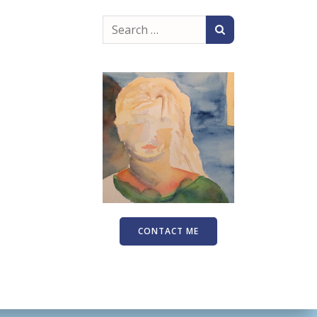
Search
for:
CONTACT ME