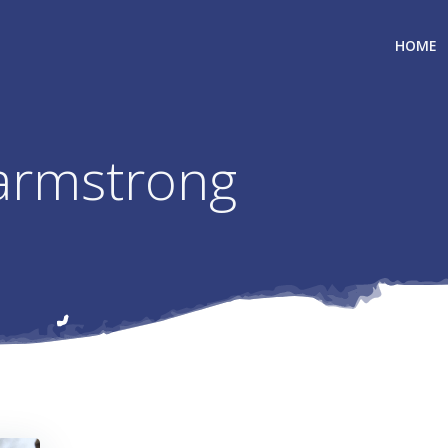
HOME
 armstrong