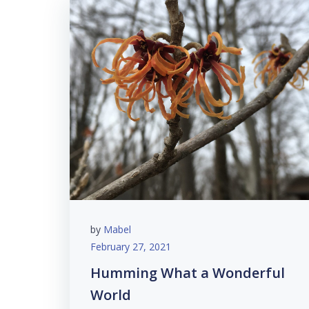
by
Mabel
February 27, 2021
Humming What a Wonderful
World