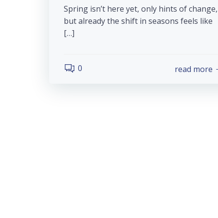
Spring isn’t here yet, only hints of change,
but already the shift in seasons feels like
[…]
0
read more