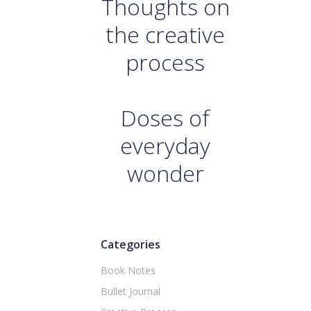
Thoughts on
the creative
process
Doses of
everyday
wonder
Categories
Book Notes
Bullet Journal