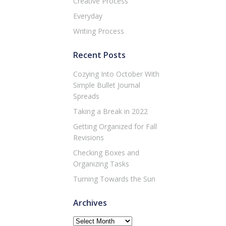
Creative Process
Everyday
Writing Process
Recent Posts
Cozying Into October With
Simple Bullet Journal
Spreads
Taking a Break in 2022
Getting Organized for Fall
Revisions
Checking Boxes and
Organizing Tasks
Turning Towards the Sun
Archives
Archives