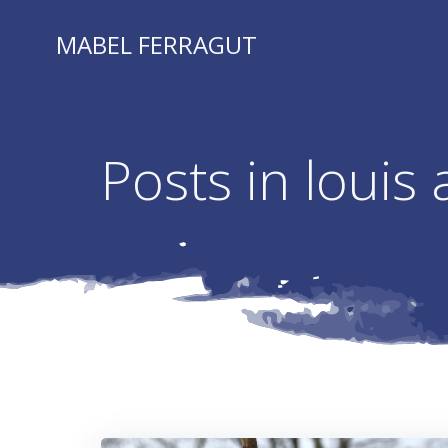
Skip
to
MABEL FERRAGUT
content
Posts in louis