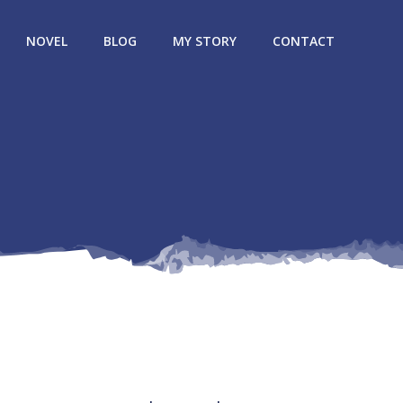
NOVEL
BLOG
MY STORY
CONTACT