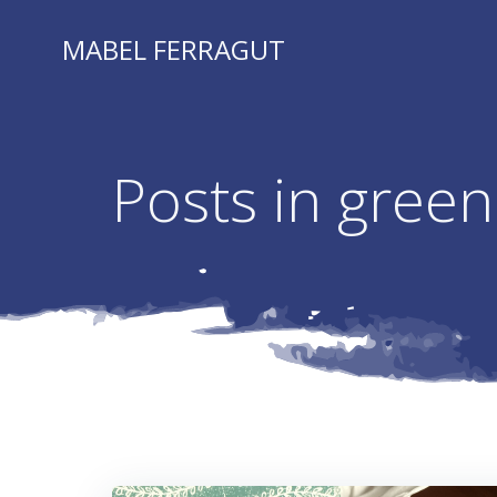
Skip
to
MABEL FERRAGUT
content
Posts in green