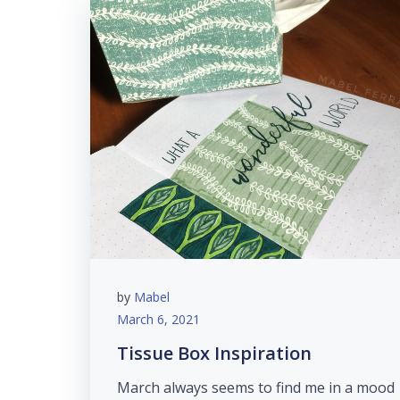
by
Mabel
March 6, 2021
Tissue Box Inspiration
March always seems to find me in a mood