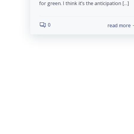
for green. I think it’s the anticipation […]
0
read more