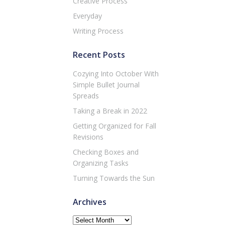
Creative Process
Everyday
Writing Process
Recent Posts
Cozying Into October With
Simple Bullet Journal
Spreads
Taking a Break in 2022
Getting Organized for Fall
Revisions
Checking Boxes and
Organizing Tasks
Turning Towards the Sun
Archives
Archives