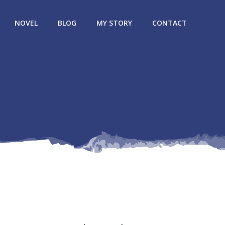
NOVEL
BLOG
MY STORY
CONTACT