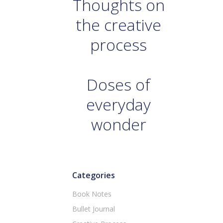
Thoughts on
the creative
process
Doses of
everyday
wonder
Categories
Book Notes
Bullet Journal