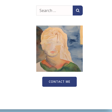
Search
for:
CONTACT ME