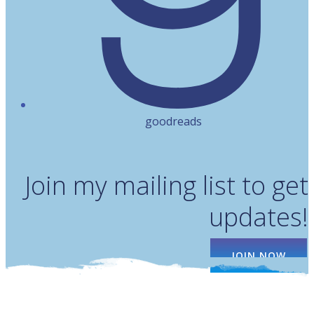
goodreads
Join my mailing list to get
updates!
JOIN NOW