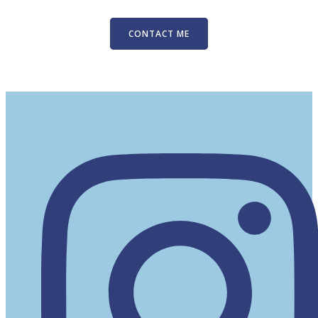
CONTACT ME