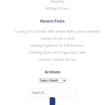
Everyday
Writing Process
Recent Posts
Cozying Into October With Simple Bullet Journal Spreads
Taking a Break in 2022
Getting Organized for Fall Revisions
Checking Boxes and Organizing Tasks
Turning Towards the Sun
Archives
Archives
Search
for: