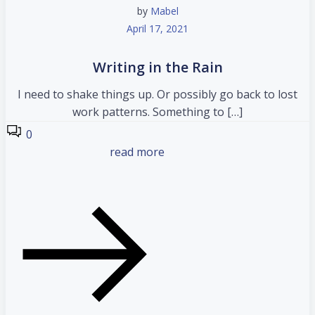
by
Mabel
April 17, 2021
Writing in the Rain
I need to shake things up. Or possibly go back to lost
work patterns. Something to […]
0
read more