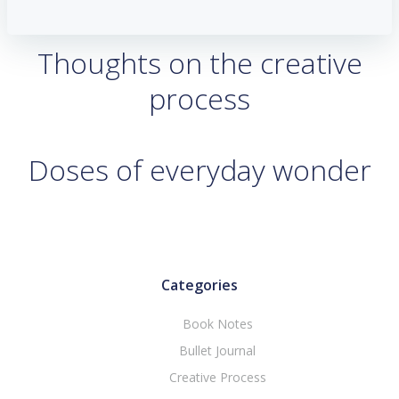
Thoughts on the creative
process
Doses of everyday wonder
Categories
Book Notes
Bullet Journal
Creative Process