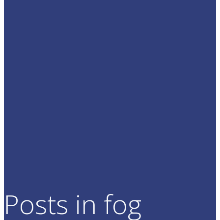
Posts in fog