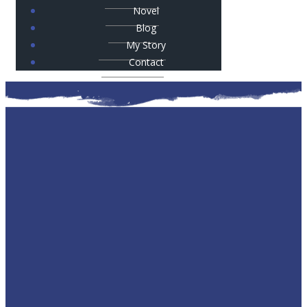
Novel
Blog
My Story
Contact