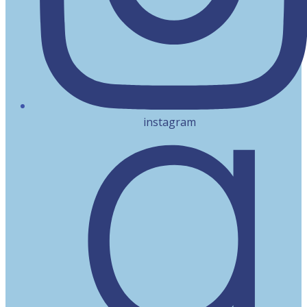
instagram