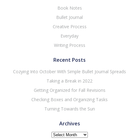
Book Notes
Bullet Journal
Creative Process
Everyday
Writing Process
Recent Posts
Cozying Into October With Simple Bullet Journal Spreads
Taking a Break in 2022
Getting Organized for Fall Revisions
Checking Boxes and Organizing Tasks
Turning Towards the Sun
Archives
Archives