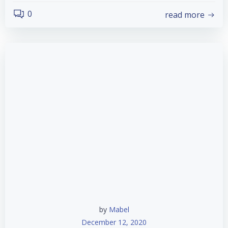
0
read more
by
Mabel
December 12, 2020