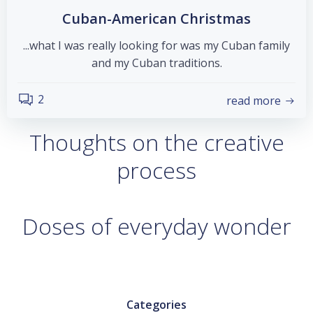
Cuban-American Christmas
...what I was really looking for was my Cuban family
and my Cuban traditions.
2
read more
Thoughts on the creative
process
Doses of everyday wonder
Categories