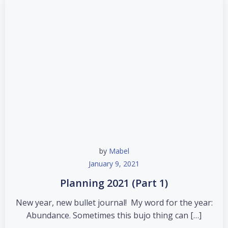
by
Mabel
January 9, 2021
Planning 2021 (Part 1)
New year, new bullet journal! My word for the year:
Abundance. Sometimes this bujo thing can […]