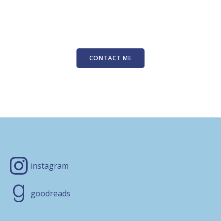
CONTACT ME
instagram
goodreads