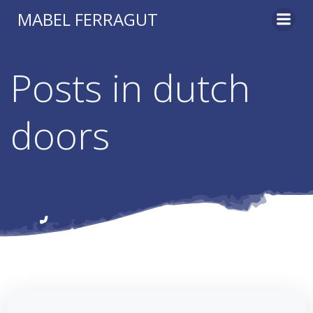
Skip
MABEL FERRAGUT
to
content
Posts in dutch
doors