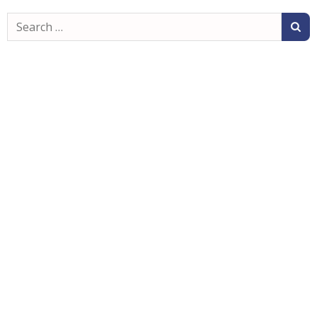
Search
for: