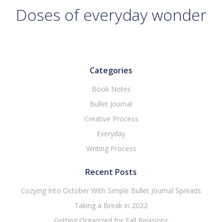
Doses of everyday wonder
Categories
Book Notes
Bullet Journal
Creative Process
Everyday
Writing Process
Recent Posts
Cozying Into October With Simple Bullet Journal Spreads
Taking a Break in 2022
Getting Organized for Fall Revisions