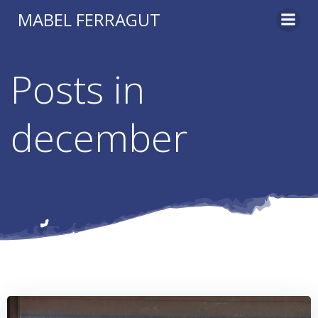
Skip
MABEL FERRAGUT
to
content
Posts in
december