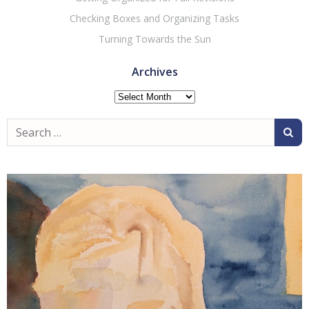
Checking Boxes and Organizing Tasks
Turning Towards the Sun
Archives
Archives
Search
for: