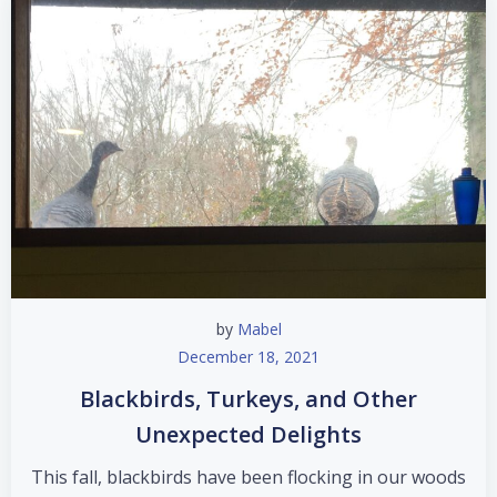
by
Mabel
December 18, 2021
Blackbirds, Turkeys, and Other
Unexpected Delights
This fall, blackbirds have been flocking in our woods