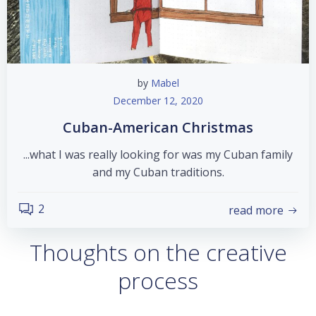
by
Mabel
December 12, 2020
Cuban-American Christmas
...what I was really looking for was my Cuban family
and my Cuban traditions.
2
read more
Thoughts on the creative
process