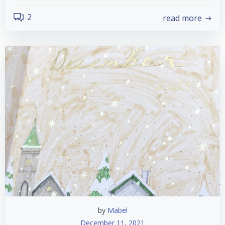
2
read more
by
Mabel
December 11, 2021