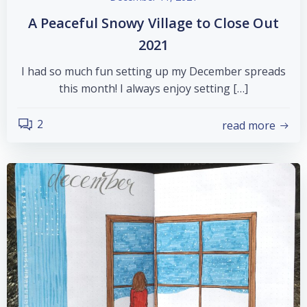
A Peaceful Snowy Village to Close Out
2021
I had so much fun setting up my December spreads
this month! I always enjoy setting […]
2
read more