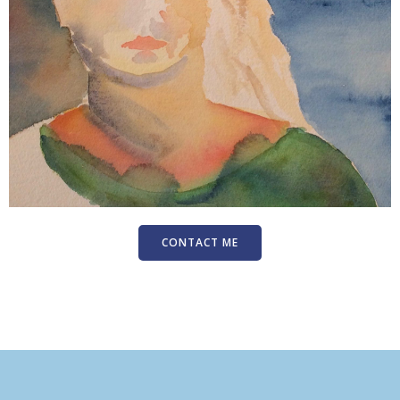
CONTACT ME