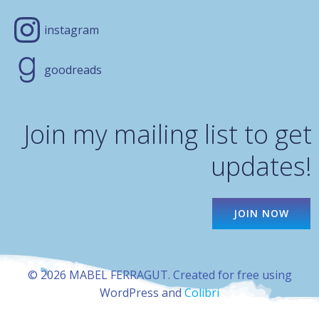
instagram
goodreads
Join my mailing list to get
updates!
JOIN NOW
© 2026 MABEL FERRAGUT. Created for free using
WordPress and
Colibri