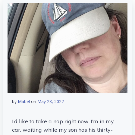
by
Mabel
on
May 28, 2022
I’d like to take a nap right now. I’m in my
car, waiting while my son has his thirty-