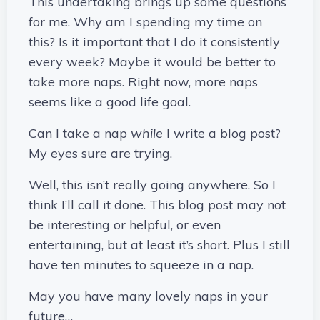
This undertaking brings up some questions
for me. Why am I spending my time on
this? Is it important that I do it consistently
every week? Maybe it would be better to
take more naps. Right now, more naps
seems like a good life goal.
Can I take a nap
while
I write a blog post?
My eyes sure are trying.
Well, this isn’t really going anywhere. So I
think I’ll call it done. This blog post may not
be interesting or helpful, or even
entertaining, but at least it’s short. Plus I still
have ten minutes to squeeze in a nap.
May you have many lovely naps in your
future…