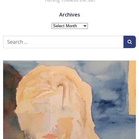
Archives
Archives
Search
for: