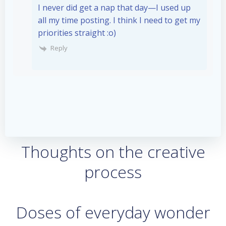
I never did get a nap that day—I used up
all my time posting. I think I need to get my
priorities straight :o)
Reply
Thoughts on the creative
process
Doses of everyday wonder