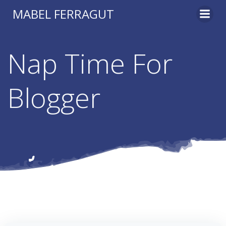
Skip
MABEL FERRAGUT
to
content
Nap Time For
Blogger