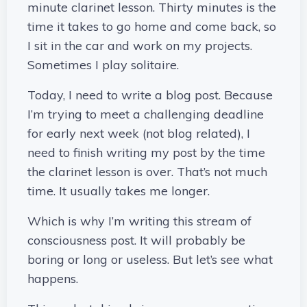
minute clarinet lesson. Thirty minutes is the
time it takes to go home and come back, so
I sit in the car and work on my projects.
Sometimes I play solitaire.
Today, I need to write a blog post. Because
I’m trying to meet a challenging deadline
for early next week (not blog related), I
need to finish writing my post by the time
the clarinet lesson is over. That’s not much
time. It usually takes me longer.
Which is why I’m writing this stream of
consciousness post. It will probably be
boring or long or useless. But let’s see what
happens.