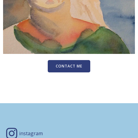
CONTACT ME
instagram