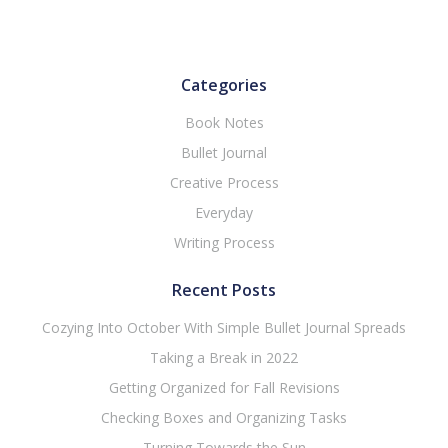
Categories
Book Notes
Bullet Journal
Creative Process
Everyday
Writing Process
Recent Posts
Cozying Into October With Simple Bullet Journal Spreads
Taking a Break in 2022
Getting Organized for Fall Revisions
Checking Boxes and Organizing Tasks
Turning Towards the Sun