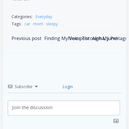
Categories:
Everyday
Tags:
car
mom
sleepy
Post
Post
Previous post
Next post
Aloha, June!
navigation
navigation
Subscribe
Login