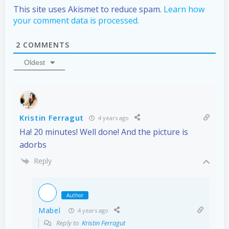
This site uses Akismet to reduce spam.
Learn how
your comment data is processed.
2
COMMENTS
Oldest
Kristin Ferragut
4 years ago
Ha! 20 minutes! Well done! And the picture is
adorbs
Reply
Author
Mabel
4 years ago
Reply to
Kristin Ferragut