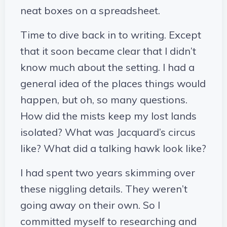
neat boxes on a spreadsheet.
Time to dive back in to writing. Except
that it soon became clear that I didn’t
know much about the setting. I had a
general idea of the places things would
happen, but oh, so many questions.
How did the mists keep my lost lands
isolated? What was Jacquard’s circus
like? What did a talking hawk look like?
I had spent two years skimming over
these niggling details. They weren’t
going away on their own. So I
committed myself to researching and