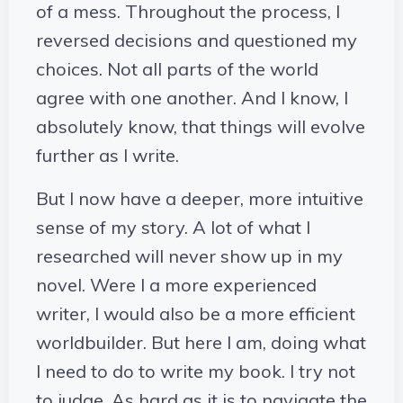
of a mess. Throughout the process, I
reversed decisions and questioned my
choices. Not all parts of the world
agree with one another. And I know, I
absolutely know, that things will evolve
further as I write.
But I now have a deeper, more intuitive
sense of my story. A lot of what I
researched will never show up in my
novel. Were I a more experienced
writer, I would also be a more efficient
worldbuilder. But here I am, doing what
I need to do to write my book. I try not
to judge. As hard as it is to navigate the