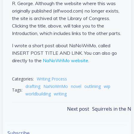
R. George. Although the website where this was
originally published (elfwood.com) no longer exists,
the site is archived at the Library of Congress.
Clicking the title, above, will take you to the
Introduction, which includes links to the other parts.
I wrote a short post about NaNoWriMo, called
INSERT POST TITLE AND LINK. You can also go
directly to the
NaNoWriMo website
.
Categories:
Writing Process
drafting
NaNoWriMo
novel
outlining
wip
Tags:
worldbuilding
writing
Post
Next post
Squirrels in the 
navigation
Subscribe