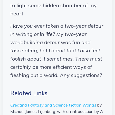
to light some hidden chamber of my
heart.
Have you ever taken a two-year detour
in writing or in life? My two-year
worldbuilding detour was fun and
fascinating, but I admit that I also feel
foolish about it sometimes. There must
certainly be more efficient ways of
fleshing out a world. Any suggestions?
Related Links
Creating Fantasy and Science Fiction Worlds
by
Michael James Liljenberg, with an introduction by A.