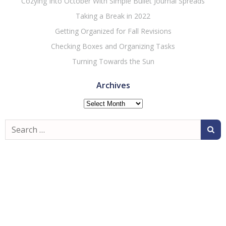
Cozying Into October With Simple Bullet Journal Spreads
Taking a Break in 2022
Getting Organized for Fall Revisions
Checking Boxes and Organizing Tasks
Turning Towards the Sun
Archives
Archives
Search
for: