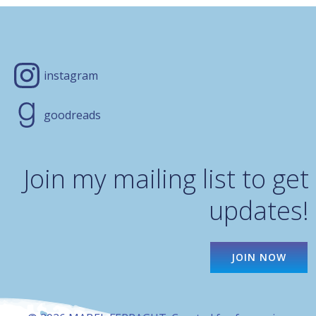
instagram
goodreads
Join my mailing list to get
updates!
JOIN NOW