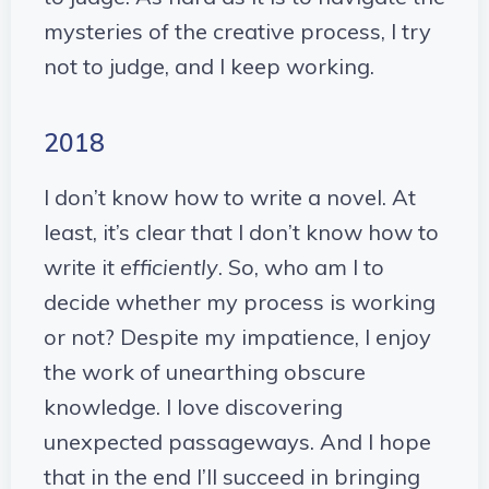
mysteries of the creative process, I try
not to judge, and I keep working.
2018
I don’t know how to write a novel. At
least, it’s clear that I don’t know how to
write it
efficiently
. So, who am I to
decide whether my process is working
or not? Despite my impatience, I enjoy
the work of unearthing obscure
knowledge. I love discovering
unexpected passageways. And I hope
that in the end I’ll succeed in bringing