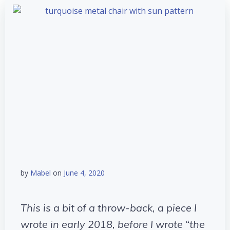
by
Mabel
on
June 4, 2020
This is a bit of a throw-back, a piece I
wrote in early 2018, before I wrote “the