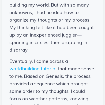
building my world. But with so many
unknowns, I had no idea how to
organize my thoughts or my process.
My thinking felt like it had been caught
up by an inexperienced juggler—
spinning in circles, then dropping in
disarray.
Eventually, I came across a
worldbuilding tutorial
that made sense
to me. Based on Genesis, the process
provided a sequence which brought
some order to my thoughts. I could
focus on weather patterns, knowing