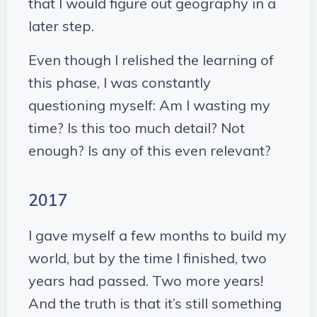
that I would figure out geography in a
later step.
Even though I relished the learning of
this phase, I was constantly
questioning myself: Am I wasting my
time? Is this too much detail? Not
enough? Is any of this even relevant?
2017
I gave myself a few months to build my
world, but by the time I finished, two
years had passed. Two more years!
And the truth is that it’s still something