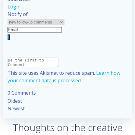
Login
Notify of
This site uses Akismet to reduce spam.
Learn how
your comment data is processed.
0
Comments
Oldest
Newest
Thoughts on the creative