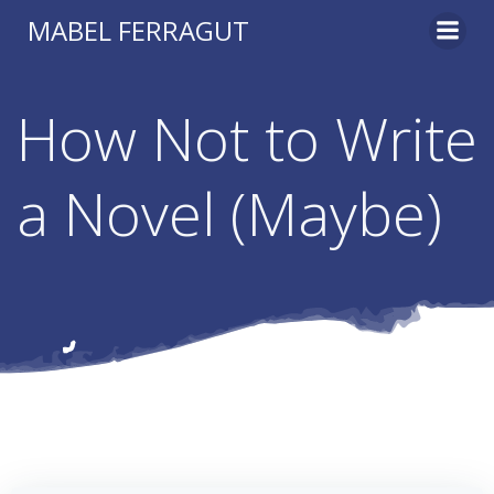
Skip
MABEL FERRAGUT
to
content
How Not to Write
a Novel (Maybe)