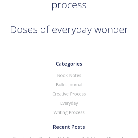
process
Doses of everyday wonder
Categories
Book Notes
Bullet Journal
Creative Process
Everyday
Writing Process
Recent Posts