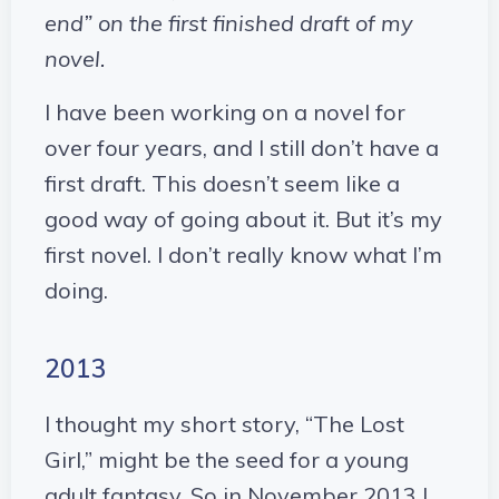
end” on the first finished draft of my
novel.
I have been working on a novel for
over four years, and I still don’t have a
first draft. This doesn’t seem like a
good way of going about it. But it’s my
first novel. I don’t really know what I’m
doing.
2013
I thought my short story, “The Lost
Girl,” might be the seed for a young
adult fantasy. So in November 2013 I