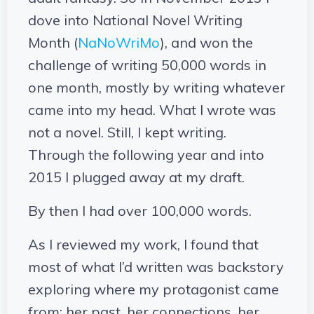
dove into National Novel Writing
Month (
NaNoWriMo
), and won the
challenge of writing 50,000 words in
one month, mostly by writing whatever
came into my head. What I wrote was
not a novel. Still, I kept writing.
Through the following year and into
2015 I plugged away at my draft.
By then I had over 100,000 words.
As I reviewed my work, I found that
most of what I’d written was backstory
exploring where my protagonist came
from: her past, her connections, her