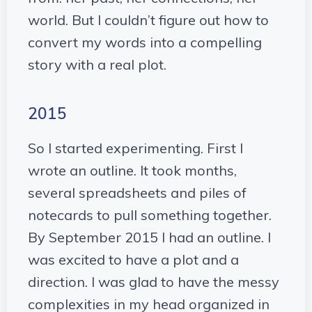
world. But I couldn’t figure out how to
convert my words into a compelling
story with a real plot.
2015
So I started experimenting. First I
wrote an outline. It took months,
several spreadsheets and piles of
notecards to pull something together.
By September 2015 I had an outline. I
was excited to have a plot and a
direction. I was glad to have the messy
complexities in my head organized in